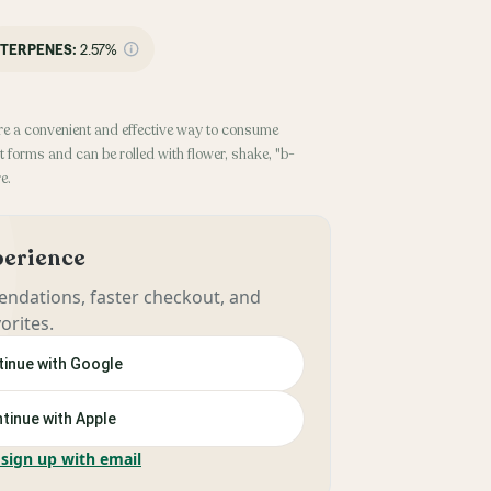
TERPENES:
2.57%
re a convenient and effective way to consume
 forms and can be rolled with flower, shake, "b-
e.
xperience
ndations, faster checkout, and
orites.
inue with Google
tinue with Apple
 sign up with email