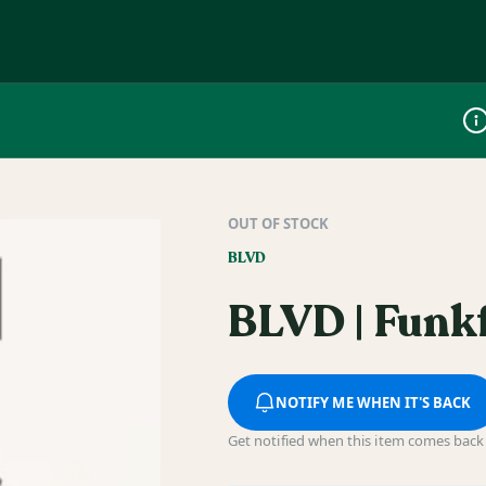
Dis
OUT OF STOCK
BLVD
BLVD | Funkf
NOTIFY ME WHEN IT'S BACK
Get notified when this item comes back 