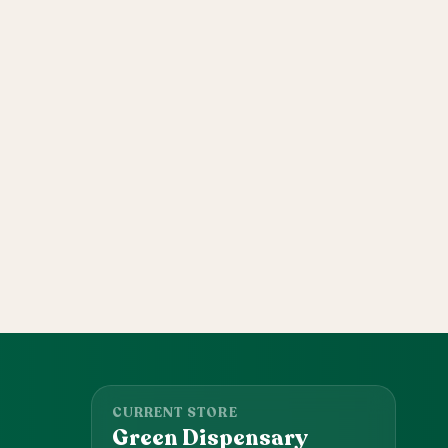
CURRENT STORE
Green Dispensary