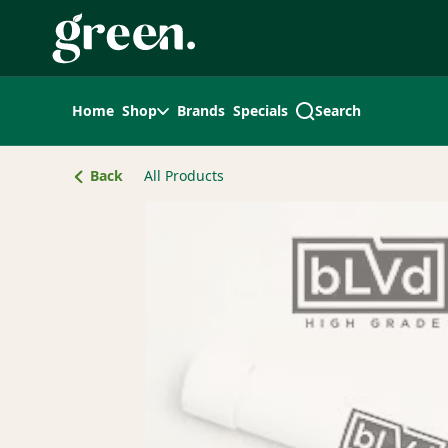
Skip
Navigation
Home
Shop
Brands
Specials
Search
Back
All Products