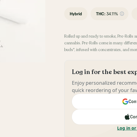
Hybrid
THC
:
34.11%
Rolled up and ready to smoke, Pre-Rolls a
cannabis. Pre-Rolls come in many different
buds", infused with concentrates, and mor
Log in for the best e
Enjoy personalized recomme
quick reordering of your fav
Cont
Con
Log in or