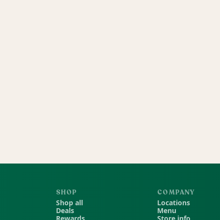
SHOP
COMPANY
Shop all
Locations
Deals
Menu
Rewards
Store info