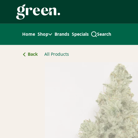
Skip
Navigation
Home
Shop
Brands
Specials
Search
Back
All Products