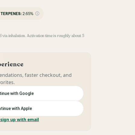
TERPENES:
2.65%
 via inhalation. Activation time is roughly about 5
xperience
ndations, faster checkout, and
orites.
inue with Google
tinue with Apple
 sign up with email