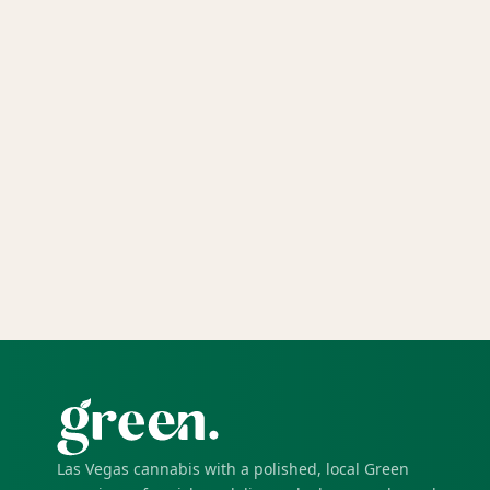
Las Vegas cannabis with a polished, local Green