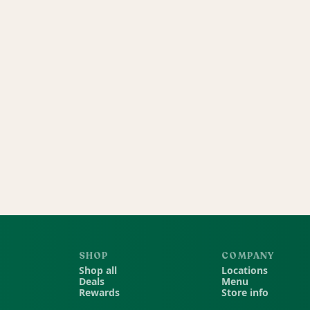
SHOP
COMPANY
Shop all
Locations
Deals
Menu
Rewards
Store info