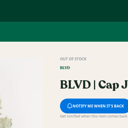
OUT OF STOCK
BLVD
BLVD | Cap J
NOTIFY ME WHEN IT'S BACK
Get notified when this item comes back 