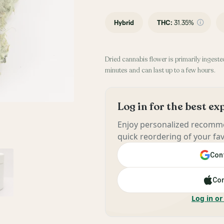
Hybrid
THC
:
31.35%
Dried cannabis flower is primarily ingested
minutes and can last up to a few hours.
Log in for the best e
Enjoy personalized recomme
quick reordering of your fav
Cont
Con
Log in or