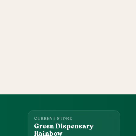
CURRENT STORE
Green Dispensary
Rainbow