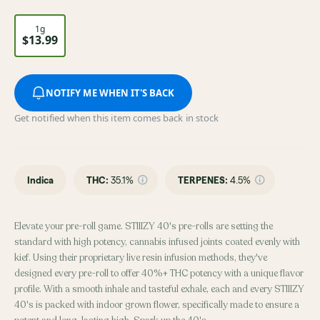
1g
$13.99
NOTIFY ME WHEN IT'S BACK
Get notified when this item comes back in stock
Indica
THC
:
35.1%
TERPENES:
4.5%
Elevate your pre-roll game. STIIIZY 40's pre-rolls are setting the
standard with high potency, cannabis infused joints coated evenly with
kief. Using their proprietary live resin infusion methods, they've
designed every pre-roll to offer 40%+ THC potency with a unique flavor
profile. With a smooth inhale and tasteful exhale, each and every STIIIZY
40's is packed with indoor grown flower, specifically made to ensure a