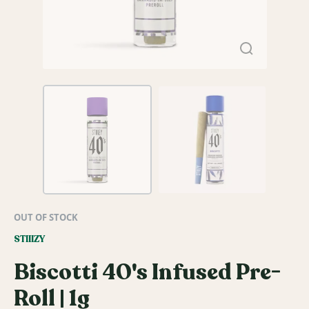
OUT OF STOCK
STIIIZY
Biscotti 40's Infused Pre-
Roll | 1g