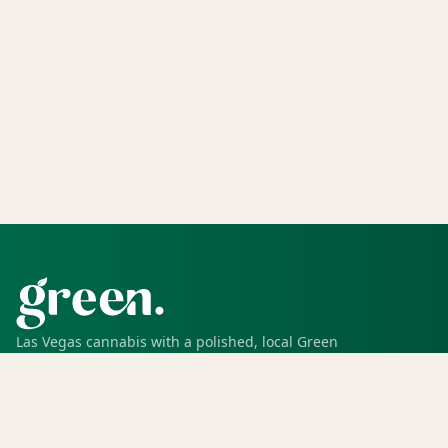
Las Vegas cannabis with a polished, local Green
experience for pickup, delivery, deals, rewards, and
trusted service.