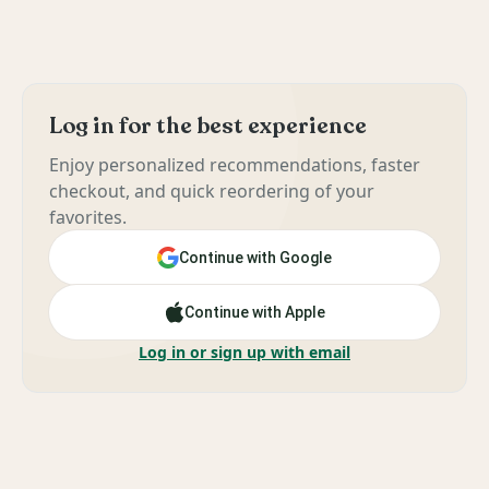
Log in for the best experience
Enjoy personalized recommendations, faster
checkout, and quick reordering of your
favorites.
Continue with Google
Continue with Apple
Log in or sign up with email