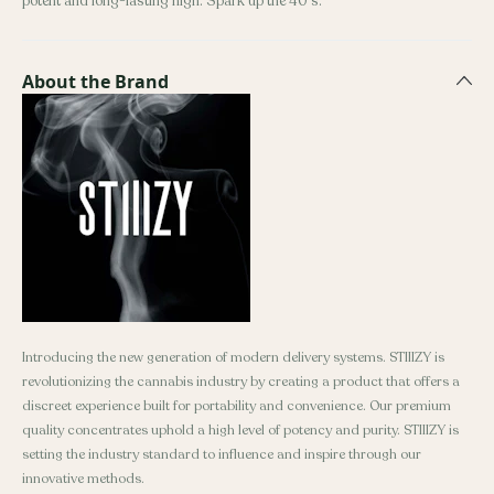
potent and long-lasting high. Spark up the 40's.
About the Brand
Introducing the new generation of modern delivery systems. STIIIZY is
revolutionizing the cannabis industry by creating a product that offers a
discreet experience built for portability and convenience. Our premium
quality concentrates uphold a high level of potency and purity. STIIIZY is
setting the industry standard to influence and inspire through our
innovative methods.