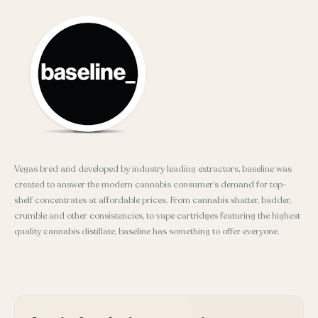
Vegas bred and developed by industry leading extractors, baseline was
created to answer the modern cannabis consumer’s demand for top-
shelf concentrates at affordable prices. From cannabis shatter, badder,
crumble and other consistencies, to vape cartridges featuring the highest
quality cannabis distillate, baseline has something to offer everyone.