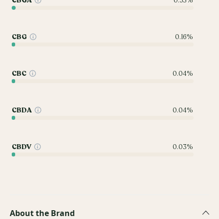
CBGA
0.53%
CBG
0.16%
CBC
0.04%
CBDA
0.04%
CBDV
0.03%
About the Brand