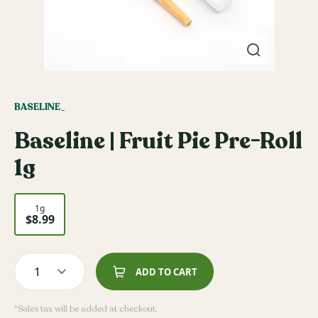
BASELINE_
Baseline | Fruit Pie Pre-Roll
1g
1g
$8.99
1
ADD TO CART
*Sales tax will be added at checkout.