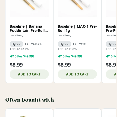
Baseline | Banana
Baseline | MAC-1 Pre-
Baseli
Puddintain Pre-Roll
Roll 1g
Pre-Ro
1g
baseline_
baseline_
baselin
Hybrid
THC: 24.83%
Hybrid
THC: 21.1%
Hybri
TERPS: 1.54%
TERPS: 1.28%
TERPS: 
10 For $49.99!
10 For $49.99!
10 Fo
$8.99
$8.99
$8.9
ADD TO CART
ADD TO CART
A
Often bought with