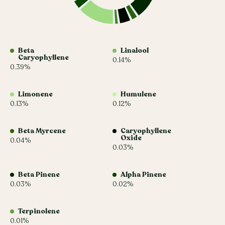
Beta
Linalool
Caryophyllene
0.14%
0.39%
Limonene
Humulene
0.13%
0.12%
Beta Myrcene
Caryophyllene
Oxide
0.04%
0.03%
Beta Pinene
Alpha Pinene
0.03%
0.02%
Terpinolene
0.01%