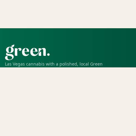
Las Vegas cannabis with a polished, local Green
experience for pickup, delivery, deals, rewards, and
trusted service.
SHOP
Shop all
Deals
Rewards