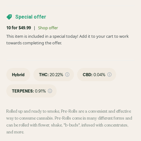
Special offer
10 for $49.99
|
Shop offer
This item is included in a special today! Add it to your cart to work
towards completing the offer.
Hybrid
THC
:
20.22%
CBD
:
0.04%
TERPENES:
0.91%
Rolled up and ready to smoke, Pre-Rolls are a convenient and effective
way to consume cannabis. Pre-Rolls come in many different forms and
can be rolled with flower, shake, "b-buds", infused with concentrates,
and more.