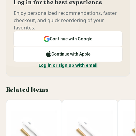
Log in for the best experience
Enjoy personalized recommendations, faster
checkout, and quick reordering of your
favorites.
Continue with Google
Continue with Apple
Log in or sign up with email
Related Items