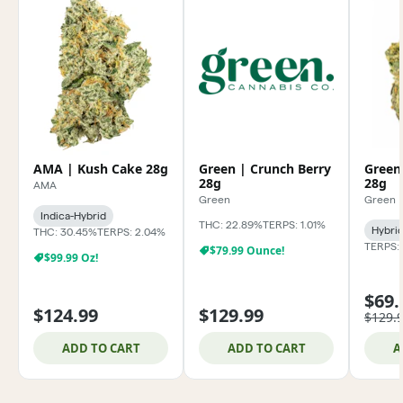
AMA | Kush Cake 28g
Green | Crunch Berry
Green
28g
28g
AMA
Green
Green
Indica-Hybrid
THC: 22.89%
TERPS: 1.01%
Hybri
THC: 30.45%
TERPS: 2.04%
TERPS:
$79.99 Ounce!
$99.99 Oz!
$69.
$124.99
$129.99
$129.
ADD TO CART
ADD TO CART
A