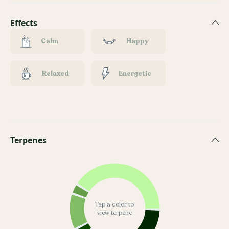
Effects
Calm
Happy
Relaxed
Energetic
Terpenes
Tap a color to
view terpene