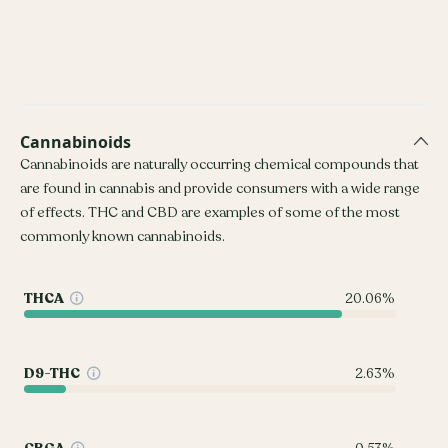
Cannabinoids
Cannabinoids are naturally occurring chemical compounds that
are found in cannabis and provide consumers with a wide range
of effects. THC and CBD are examples of some of the most
commonly known cannabinoids.
THCA
20.06%
D9-THC
2.63%