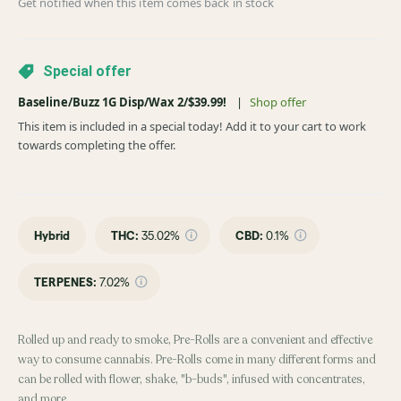
Get notified when this item comes back in stock
Special offer
Baseline/Buzz 1G Disp/Wax 2/$39.99!
|
Shop offer
This item is included in a special today! Add it to your cart to work
towards completing the offer.
Hybrid
THC
:
35.02%
CBD
:
0.1%
TERPENES:
7.02%
Rolled up and ready to smoke, Pre-Rolls are a convenient and effective
way to consume cannabis. Pre-Rolls come in many different forms and
can be rolled with flower, shake, "b-buds", infused with concentrates,
and more.