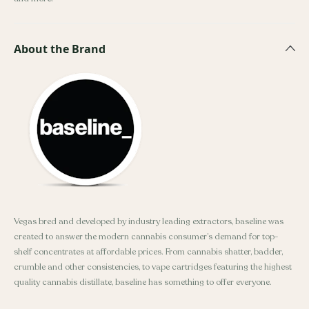
About the Brand
Vegas bred and developed by industry leading extractors, baseline was
created to answer the modern cannabis consumer’s demand for top-
shelf concentrates at affordable prices. From cannabis shatter, badder,
crumble and other consistencies, to vape cartridges featuring the highest
quality cannabis distillate, baseline has something to offer everyone.