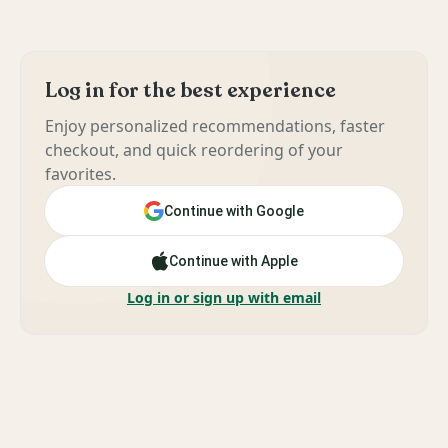
Log in for the best experience
Enjoy personalized recommendations, faster
checkout, and quick reordering of your
favorites.
Continue with Google
Continue with Apple
Log in or sign up with email