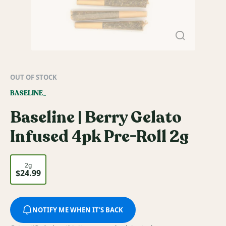
OUT OF STOCK
BASELINE_
Baseline | Berry Gelato
Infused 4pk Pre-Roll 2g
2g
$24.99
NOTIFY ME WHEN IT'S BACK