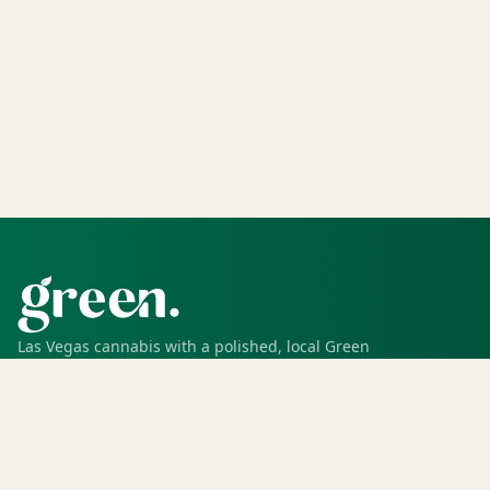
Las Vegas cannabis with a polished, local Green
experience for pickup, delivery, deals, rewards, and
trusted service.