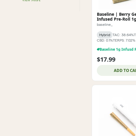
View More
Baseline | Berry G
Infused Pre-Roll 1
baseline_
Hybrid
TAC: 38.64%
T
CBD: 0.1%
TERPS: 7.02%
$17.99
ADD TO CA