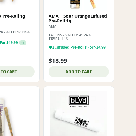
 Pre-Roll 1g
AMA | Sour Orange Infused
Pre-Roll 1g
AMA
20.7%
TERPS: 1.15%
TAC: 56.28%
THC: 49.24%
TERPS: 1.4%
 For $49.99
+
1
2 Infused Pre-Rolls For $24.99
$18.99
 TO CART
ADD TO CART