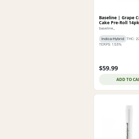
Baseline | Grape 
Cake Pre-Roll 14p
baseline_
Indica-Hybrid
THC: 2
TERPS: 1.53%
$59.99
ADD TO CA