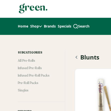
Skip
return to dispensary home page
Navigation
Home
Shop
Brands
Specials
Search
SUBCATEGORIES
Blunts
All Pre-Rolls
Infused Pre-Rolls
Infused Pre-Roll Packs
Pre-Roll Packs
Singles