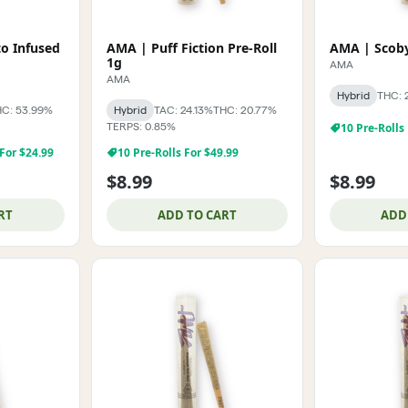
o Infused
AMA | Puff Fiction Pre-Roll
AMA | Scoby
1g
AMA
AMA
Hybrid
THC: 
C: 53.99%
Hybrid
TAC: 24.13%
THC: 20.77%
TERPS: 0.85%
10 Pre-Rolls
 For $24.99
10 Pre-Rolls For $49.99
$8.99
$8.99
RT
ADD TO CART
ADD