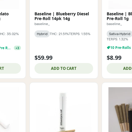
elato
Baseline | Blueberry Diesel
Baseline | B
g
Pre-Roll 14pk 14g
Pre-Roll 1g
baseline_
baseline_
HC: 35.02%
Hybrid
THC: 21.51%
TERPS: 1.55%
Sativa-Hybrid
TERPS: 1.32%
10 Pre-Rolls
Baseline 1g Infusd Pre Roll 3 For $29.99
+
3
$59.99
$8.99
RT
ADD TO CART
ADD