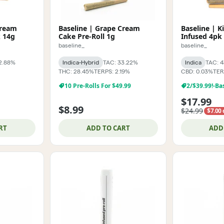
Cream
Baseline | Grape Cream
Baseline | K
k 14g
Cake Pre-Roll 1g
Infused 4pk 
baseline_
baseline_
2.88%
Indica-Hybrid
TAC: 33.22%
Indica
TAC: 
THC: 28.45%
TERPS: 2.19%
CBD: 0.03%
TER
10 Pre-Rolls For $49.99
$17.99
$8.99
$24.99
$7.00 
RT
ADD TO CART
ADD