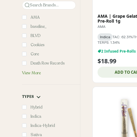
Search
AMA | Grape Gelat
AMA
Pre-Roll 1g
baseline_
AMA
BLVD
Indica
TAC: 62.31%
TH
TERPS: 1.34%
Cookies
2 Infused Pre-Rolls
Core
$18.99
Death Row Records
ADD TO CA
View More
TYPES
Hybrid
Indica
Indica-Hybrid
Sativa