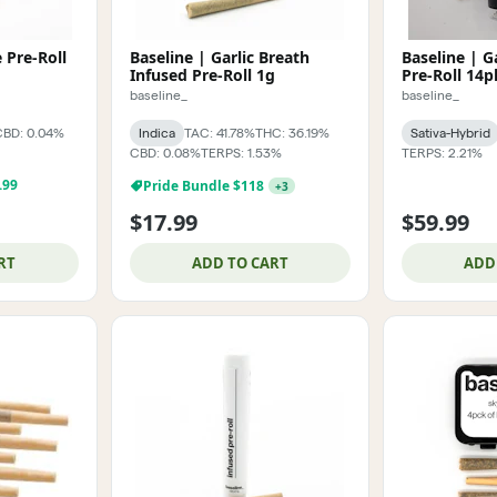
e Pre-Roll
Baseline | Garlic Breath
Baseline | G
Infused Pre-Roll 1g
Pre-Roll 14p
baseline_
baseline_
CBD: 0.04%
Indica
TAC: 41.78%
THC: 36.19%
Sativa-Hybrid
CBD: 0.08%
TERPS: 1.53%
TERPS: 2.21%
.99
Pride Bundle $118
+
3
$17.99
$59.99
RT
ADD TO CART
ADD