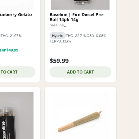
lueberry Gelato
Baseline | Fire Diesel Pre-
Roll 14pk 14g
baseline_
THC: 21.67%
Hybrid
THC: 22.71%
CBD: 0.08%
TERPS: 1.13%
 For $49.99
$59.99
 TO CART
ADD TO CART