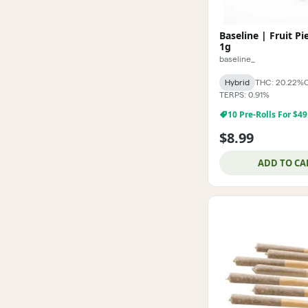
Baseline | Fruit Pi
1g
baseline_
Hybrid
THC: 20.22%
TERPS: 0.91%
10 Pre-Rolls For $49
$8.99
ADD TO CA