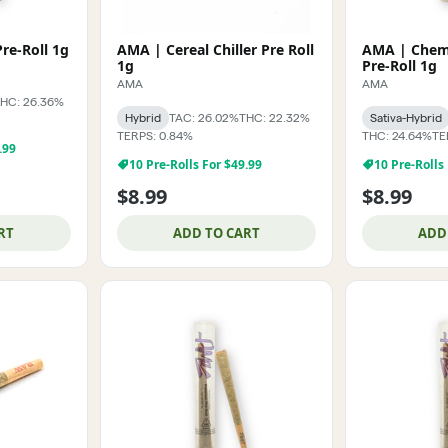
AMA | Cap Junky Pre-Roll 1g
AMA | Cereal Chiller Pre Roll
AMA | Chemi
1g
Pre-Roll 1g
AMA
AMA
HC: 26.36%
Hybrid
TAC: 26.02%
THC: 22.32%
Sativa-Hybrid
TERPS: 0.84%
THC: 24.64%
TE
.99
10 Pre-Rolls For $49.99
10 Pre-Rolls
$8.99
$8.99
RT
ADD TO CART
ADD