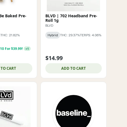
Be Baked Pre-
BLVD | 702 Headband Pre-
Roll 1g
BLVD
THC: 21.82%
Hybrid
THC: 29.37%
TERPS: 4.06%
 10 For $39.99!
+
1
$14.99
 TO CART
ADD TO CART