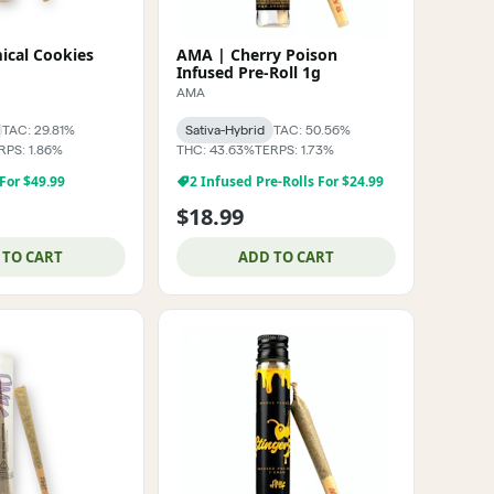
cal Cookies
AMA | Cherry Poison
Infused Pre-Roll 1g
AMA
TAC: 29.81%
Sativa-Hybrid
TAC: 50.56%
RPS: 1.86%
THC: 43.63%
TERPS: 1.73%
 For $49.99
2 Infused Pre-Rolls For $24.99
$18.99
 TO CART
ADD TO CART