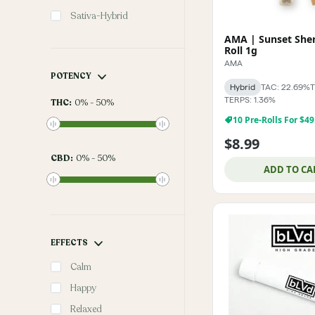
Sativa-Hybrid
AMA | Sunset Sher
Roll 1g
AMA
POTENCY
Hybrid
TAC: 22.69%
T
TERPS: 1.36%
THC
:
0
%
-
50
%
10 Pre-Rolls For $49
$8.99
CBD
:
0
%
-
50
%
ADD TO CA
EFFECTS
Calm
Happy
Relaxed