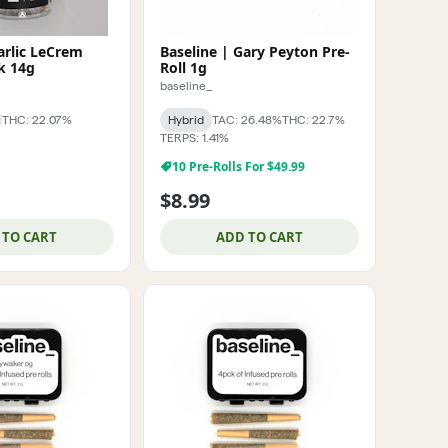
arlic LeCrem
Baseline | Gary Peyton Pre-
k 14g
Roll 1g
baseline_
THC: 22.07%
Hybrid
TAC: 26.48%
THC: 22.7%
TERPS: 1.41%
10 Pre-Rolls For $49.99
$8.99
 TO CART
ADD TO CART