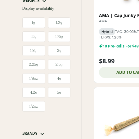
WEIGHTS
Display availability
AMA
1g
1.2g
Hybrid
TAC: 30.05%
T
1.5g
1.75g
TERPS: 1.25%
10 Pre-Rolls For $49
1.8g
2g
$8.99
2.25g
2.5g
ADD TO CA
1/8oz
4g
4.2g
5g
1/2oz
BRANDS