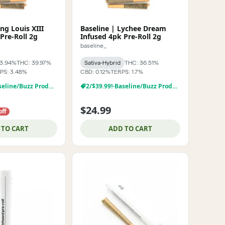
ing Louis XIII
Baseline | Lychee Dream
Pre-Roll 2g
Infused 4pk Pre-Roll 2g
baseline_
43.94%
THC: 39.97%
Sativa-Hybrid
THC: 36.51%
PS: 3.48%
CBD: 0.12%
TERPS: 1.7%
2/$39.99!-Baseline/Buzz Products
2/$39.99!-Baseline/Buzz Products
$24.99
off
 TO CART
ADD TO CART