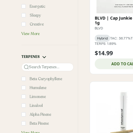
Energetic
Sleepy
BLVD | Cap Junkie 
1g
Creative
BLVD
View More
Hybrid
TAC: 36.77%
T
TERPS: 1.89%
$14.99
TERPENES
ADD TO CA
Search
Beta Caryophyllene
Humulene
Limonene
Linalool
Alpha Pinene
Beta Pinene