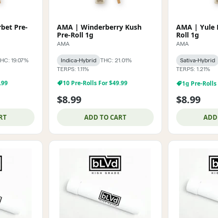
bet Pre-
AMA | Winderberry Kush
AMA | Yule 
Pre-Roll 1g
Roll 1g
AMA
AMA
HC: 19.07%
Indica-Hybrid
THC: 21.01%
Sativa-Hybrid
TERPS: 1.11%
TERPS: 1.21%
1g Pre-Rolls
.99
10 Pre-Rolls For $49.99
$8.99
$8.99
RT
ADD TO CART
ADD