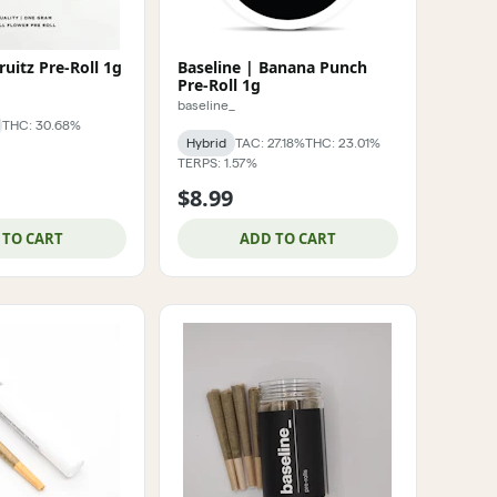
ruitz Pre-Roll 1g
Baseline | Banana Punch
Pre-Roll 1g
baseline_
THC: 30.68%
Hybrid
TAC: 27.18%
THC: 23.01%
TERPS: 1.57%
$8.99
 TO CART
ADD TO CART