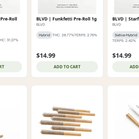
Pre-Roll
BLVD | Funkfetti Pre-Roll 1g
BLVD | Starf
BLVD
BLVD
Hybrid
THC: 28.77%
TERPS: 2.76%
Sativa-Hybrid
HC: 31.27%
TERPS: 2.42%
$14.99
$14.99
RT
ADD TO CART
ADD