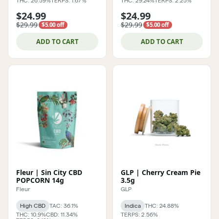
THC: 26.59%
TERPS: 1.67%
THC: 29.24%
TERPS: 2.25%
$24.99
$24.99
$29.99
$29.99
$5.00 off
$5.00 off
ADD TO CART
ADD TO CART
Fleur | Sin City CBD
GLP | Cherry Cream Pie
POPCORN 14g
3.5g
Fleur
GLP
High CBD
TAC: 36.1%
Indica
THC: 24.88%
THC: 10.9%
CBD: 11.34%
TERPS: 2.56%