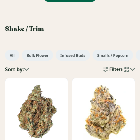
Shake / Trim
All
Bulk Flower
Infused Buds
Smalls / Popcorn
Sort by:
Filters
cards