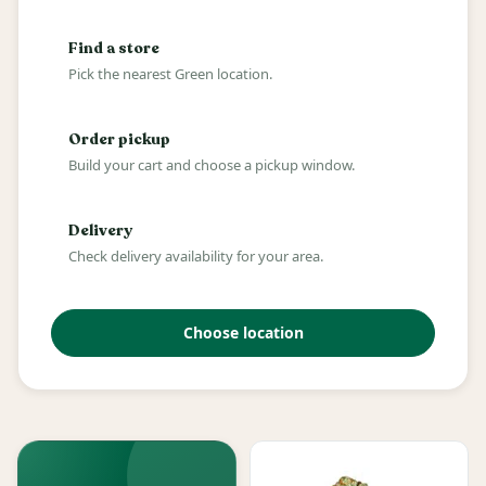
Find a store
Pick the nearest Green location.
Order pickup
Build your cart and choose a pickup window.
Delivery
Check delivery availability for your area.
Choose location