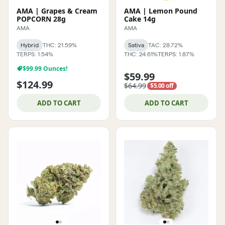
AMA | Grapes & Cream
AMA | Lemon Pound
POPCORN 28g
Cake 14g
AMA
AMA
Hybrid
THC: 21.59%
Sativa
TAC: 28.72%
TERPS: 1.54%
THC: 24.61%
TERPS: 1.87%
$99.99 Ounces!
$59.99
$124.99
$64.99
$5.00 off
ADD TO CART
ADD TO CART