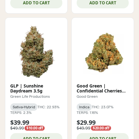
ADD TO CART
ADD TO CART
GLP | Sunshine
Good Green |
Daydream 3.5g
Confidential Cherries
POPCORN 7g
Green Life Productions
Good Green
Sativa-Hybrid
THC: 22.93%
Indica
THC: 23.07%
TERPS: 2.3%
TERPS: 1.16%
$39.99
$29.99
$49.99
$49.99
$10.00 off
$20.00 off
ADD TO CART
ADD TO CART