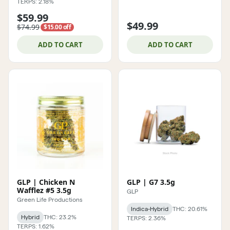
TERPS: 2.18%
$59.99
$49.99
$74.99
$15.00 off
ADD TO CART
ADD TO CART
GLP | Chicken N
GLP | G7 3.5g
Wafflez #5 3.5g
GLP
Green Life Productions
Indica-Hybrid
THC: 20.61%
Hybrid
THC: 23.2%
TERPS: 2.36%
TERPS: 1.62%