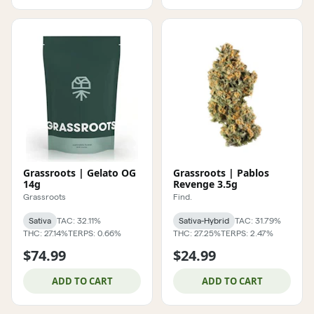
Grassroots | Gelato OG
Grassroots | Pablos
14g
Revenge 3.5g
Grassroots
Find.
Sativa
TAC: 32.11%
Sativa-Hybrid
TAC: 31.79%
THC: 27.14%
TERPS: 0.66%
THC: 27.25%
TERPS: 2.47%
$74.99
$24.99
ADD TO CART
ADD TO CART