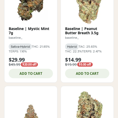
Baseline | Mystic Mint
Baseline | Peanut
7g
Butter Breath 3.5g
baseline_
baseline_
Sativa-Hybrid
THC: 21.85%
Hybrid
TAC: 25.83%
TERPS: 1.16%
THC: 22.3%
TERPS: 2.47%
$29.99
$14.99
$49.99
$19.99
$20.00 off
$5.00 off
ADD TO CART
ADD TO CART