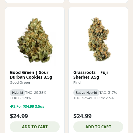
Good Green | Sour
Grassroots | Fuji
Durban Cookies 3.5g
Sherbet 3.5g
Good Green
Find.
Hybrid
THC: 25.38%
Sativa-Hybrid
TAC: 31.7%
TERPS: 1.78%
THC: 27.24%
TERPS: 2.5%
2 For $34.99 3.5gs
$24.99
$24.99
ADD TO CART
ADD TO CART