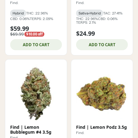
Find.
Find.
Hybrid
THC: 22.96%
Sativa-Hybrid
TAC: 27.41%
CBD: 0.06%
TERPS: 2.09%
THC: 22.96%
CBD: 0.06%
TERPS: 2.1%
$59.99
$24.99
$69.99
$10.00 off
ADD TO CART
ADD TO CART
Find | Lemon
Find | Lemon Podz 3.5g
Bubblegum #4 3.5g
Find.
Find.