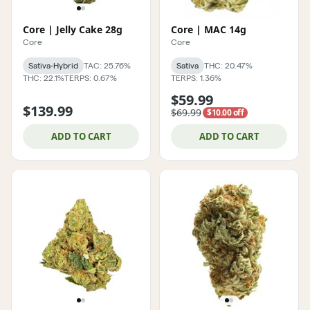
Core | Jelly Cake 28g
Core | MAC 14g
Core
Core
Sativa-Hybrid
TAC: 25.76%
Sativa
THC: 20.47%
THC: 22.1%
TERPS: 0.67%
TERPS: 1.36%
$59.99
$139.99
$69.99
$10.00 off
ADD TO CART
ADD TO CART