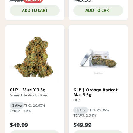
$49.99
$10.00 off
ADD TO CART
ADD TO CART
GLP | Miss X 3.5g
GLP | Orange Apricot
Mac 3.5g
Green Life Productions
GLP
Sativa
THC: 26.65%
Indica
THC: 26.95%
TERPS: 1.53%
TERPS: 2.54%
$49.99
$49.99