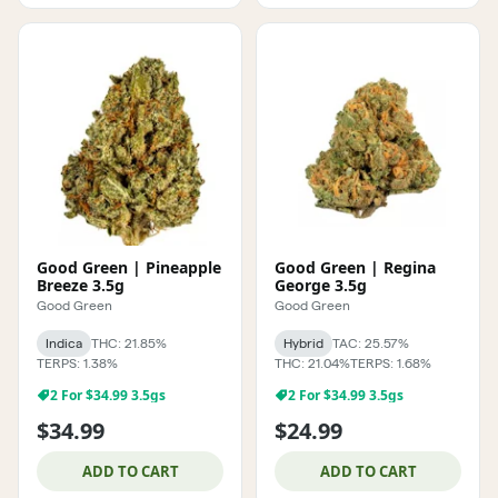
Good Green | Pineapple
Good Green | Regina
Breeze 3.5g
George 3.5g
Good Green
Good Green
Indica
THC: 21.85%
Hybrid
TAC: 25.57%
TERPS: 1.38%
THC: 21.04%
TERPS: 1.68%
2 For $34.99 3.5gs
2 For $34.99 3.5gs
$34.99
$24.99
ADD TO CART
ADD TO CART