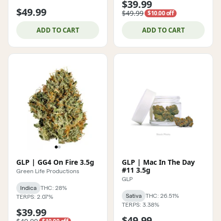
$39.99
$49.99
$49.99
$10.00 off
ADD TO CART
ADD TO CART
GLP | GG4 On Fire 3.5g
GLP | Mac In The Day
#11 3.5g
Green Life Productions
GLP
Indica
THC: 28%
Sativa
THC: 26.51%
TERPS: 2.07%
TERPS: 3.38%
$39.99
$49.99