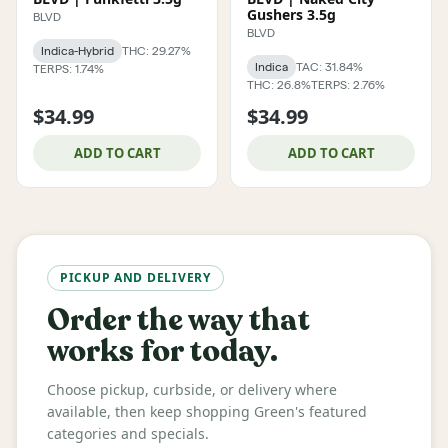
Gushers 3.5g
BLVD
BLVD
Indica-Hybrid
THC: 29.27%
Indica
TAC: 31.84%
TERPS: 1.74%
THC: 26.8%
TERPS: 2.76%
$34.99
$34.99
ADD TO CART
ADD TO CART
PICKUP AND DELIVERY
Order the way that
works for today.
Choose pickup, curbside, or delivery where
available, then keep shopping Green's featured
categories and specials.