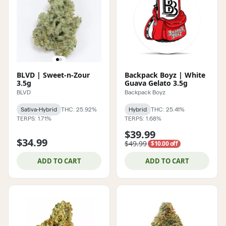
BLVD | Sweet-n-Zour
Backpack Boyz | White
3.5g
Guava Gelato 3.5g
BLVD
Backpack Boyz
Sativa-Hybrid
THC: 25.92%
Hybrid
THC: 25.41%
TERPS: 1.71%
TERPS: 1.68%
$39.99
$34.99
$49.99
$10.00 off
ADD TO CART
ADD TO CART