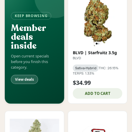
KEEP BROWSING
Member
deals
inside
BLVD | Starfruitz 3.5g
Open current specials
BLVD
before you finish this
category.
Sativa-Hybrid
THC: 26.15%
TERPS: 1.33%
View deals
$34.99
ADD TO CART