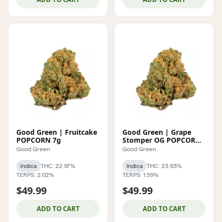
Good Green | Fruitcake
Good Green | Grape
POPCORN 7g
Stomper OG POPCORN
7g
Good Green
Good Green
Indica
THC: 22.97%
Indica
THC: 23.93%
TERPS: 2.02%
TERPS: 1.59%
$49.99
$49.99
ADD TO CART
ADD TO CART