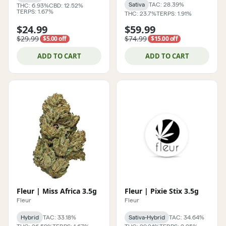
Sativa
TAC: 28.39%
THC: 6.93%
CBD: 12.52%
TERPS: 1.67%
THC: 23.7%
TERPS: 1.91%
$24.99
$59.99
$29.99
$74.99
$5.00 off
$15.00 off
ADD TO CART
ADD TO CART
Fleur | Miss Africa 3.5g
Fleur | Pixie Stix 3.5g
Fleur
Fleur
Hybrid
TAC: 33.18%
Sativa-Hybrid
TAC: 34.64%