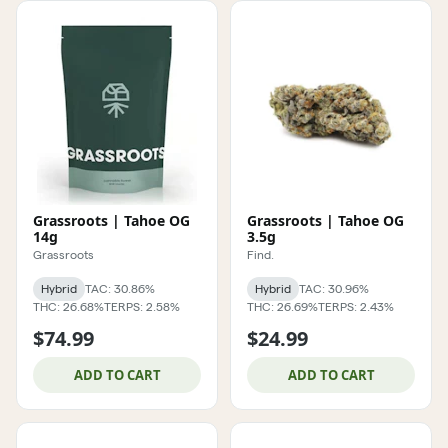
Grassroots | Tahoe OG
Grassroots | Tahoe OG
14g
3.5g
Grassroots
Find.
Hybrid
TAC: 30.86%
Hybrid
TAC: 30.96%
THC: 26.68%
TERPS: 2.58%
THC: 26.69%
TERPS: 2.43%
$74.99
$24.99
ADD TO CART
ADD TO CART