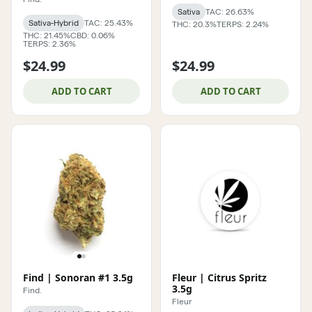
Sativa
TAC: 26.63%
Sativa-Hybrid
TAC: 25.43%
THC: 20.3%
TERPS: 2.24%
THC: 21.45%
CBD: 0.06%
TERPS: 2.36%
$24.99
$24.99
ADD TO CART
ADD TO CART
Find | Sonoran #1 3.5g
Fleur | Citrus Spritz
3.5g
Find.
Fleur