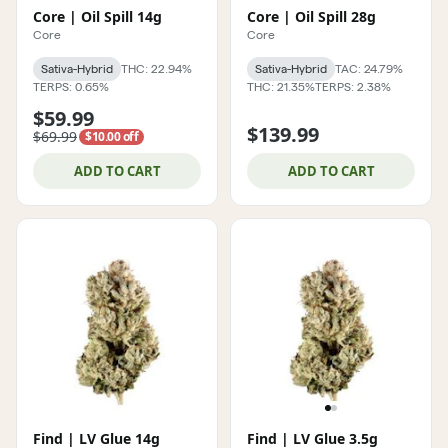
Core | Oil Spill 14g
Core | Oil Spill 28g
Core
Core
Sativa-Hybrid
THC: 22.94%
Sativa-Hybrid
TAC: 24.79%
TERPS: 0.65%
THC: 21.35%
TERPS: 2.38%
$59.99
$139.99
$69.99
$10.00 off
ADD TO CART
ADD TO CART
Find | LV Glue 14g
Find | LV Glue 3.5g