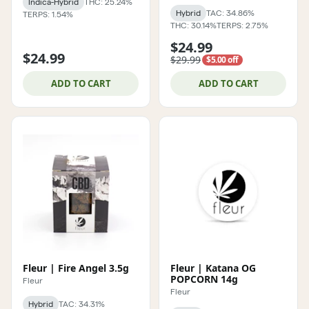
Indica-Hybrid
THC: 25.24%
Hybrid
TAC: 34.86%
TERPS: 1.54%
THC: 30.14%
TERPS: 2.75%
$24.99
$24.99
$29.99
$5.00 off
ADD TO CART
ADD TO CART
Fleur | Fire Angel 3.5g
Fleur | Katana OG
POPCORN 14g
Fleur
Fleur
Hybrid
TAC: 34.31%