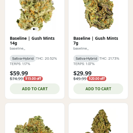
Baseline | Gush Mints
Baseline | Gush Mints
14g
7g
baseline_
baseline_
Sativa-Hybrid
THC: 20.52%
Sativa-Hybrid
THC: 21.73%
TERPS: 1.17%
TERPS: 1.07%
$59.99
$29.99
$74.99
$49.99
$15.00 off
$20.00 off
ADD TO CART
ADD TO CART