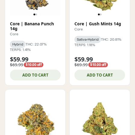
Core | Banana Punch
Core | Gush Mints 14g
14g
Core
Core
Sativa-Hybrid
THC: 20.81%
Hybrid
THC: 22.07%
TERPS: 1.18%
TERPS: 1.41%
$59.99
$59.99
$69.99
$69.99
$10.00 off
$10.00 off
ADD TO CART
ADD TO CART