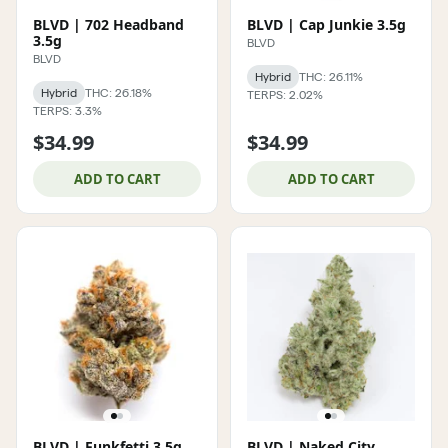
BLVD | 702 Headband
BLVD | Cap Junkie 3.5g
3.5g
BLVD
BLVD
Hybrid
THC: 26.11%
Hybrid
THC: 26.18%
TERPS: 2.02%
TERPS: 3.3%
$34.99
$34.99
ADD TO CART
ADD TO CART
BLVD | Funkfetti 3.5g
BLVD | Naked City