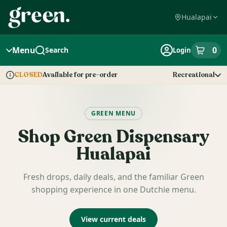
Skip
Navigation
Hualapai
Menu
0
Search
Login
item
s
in
Available for pre-order
Recreational
CLOSED
Dispensary Info
GREEN MENU
Shop
Green Dispensary
Hualapai
Fresh drops, daily deals, and the familiar Green
shopping experience in one Dutchie menu.
View current deals