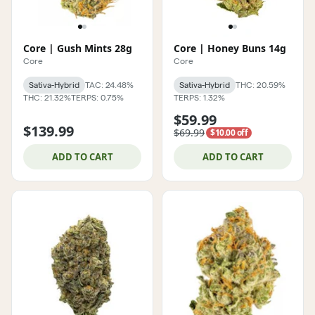
Core | Gush Mints 28g
Core | Honey Buns 14g
Core
Core
Sativa-Hybrid
TAC: 24.48%
Sativa-Hybrid
THC: 20.59%
THC: 21.32%
TERPS: 0.75%
TERPS: 1.32%
$59.99
$139.99
$69.99
$10.00 off
ADD TO CART
ADD TO CART