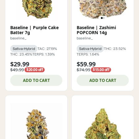
Baseline | Purple Cake
Baseline | Zashimi
Batter 7g
POPCORN 14g
baseline_
baseline_
Sativa-Hybrid
TAC: 27.19%
Sativa-Hybrid
THC: 23.52%
THC: 23.45%
TERPS: 1.39%
TERPS: 1.64%
$29.99
$59.99
$49.99
$74.99
$20.00 off
$15.00 off
ADD TO CART
ADD TO CART