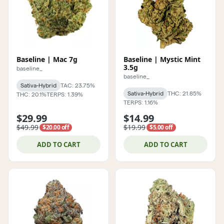
Baseline | Mac 7g
Baseline | Mystic Mint
3.5g
baseline_
baseline_
Sativa-Hybrid
TAC: 23.75%
Sativa-Hybrid
THC: 21.85%
THC: 20.1%
TERPS: 1.39%
TERPS: 1.16%
$29.99
$14.99
$49.99
$19.99
$20.00 off
$5.00 off
ADD TO CART
ADD TO CART