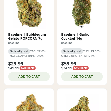
Baseline | Bubblegum
Baseline | Garlic
Gelato POPCORN 7g
Cocktail 14g
baseline_
baseline_
Sativa-Hybrid
TAC: 27.18%
Sativa-Hybrid
THC: 23.05%
THC: 23.05%
TERPS: 1.79%
CBD: 0.06%
TERPS: 1.74%
$29.99
$59.99
$49.99
$74.99
$20.00 off
$15.00 off
ADD TO CART
ADD TO CART