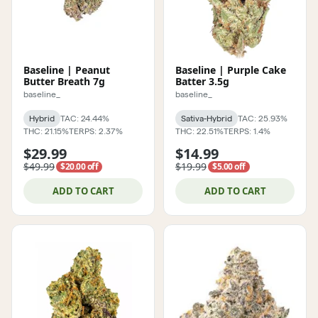
Baseline | Peanut
Baseline | Purple Cake
Butter Breath 7g
Batter 3.5g
baseline_
baseline_
Hybrid
TAC: 24.44%
Sativa-Hybrid
TAC: 25.93%
THC: 21.15%
TERPS: 2.37%
THC: 22.51%
TERPS: 1.4%
$29.99
$14.99
$49.99
$19.99
$20.00 off
$5.00 off
ADD TO CART
ADD TO CART