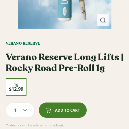
VERANO RESERVE
Verano Reserve Long Lifts |
Rocky Road Pre-Roll 1g
1g
$12.99
1
ADD TO CART
*Sales tax will be added at checkout.