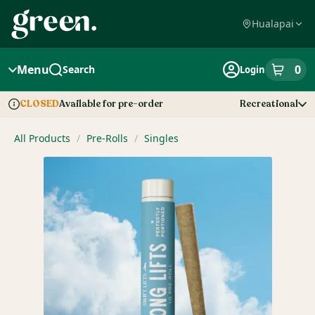
Skip
Navigation
Hualapai
Menu
0
Search
Login
item
s
in
Available for pre-order
Recreational
CLOSED
Dispensary Info
All Products
/
Pre-Rolls
/
Singles