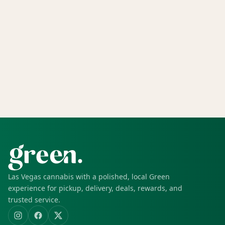
Las Vegas cannabis with a polished, local Green
experience for pickup, delivery, deals, rewards, and
trusted service.