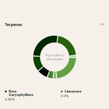
Terpenes
Tap a color to
view terpene
Beta
Limonene
Caryophyllene
0.4%
0.46%