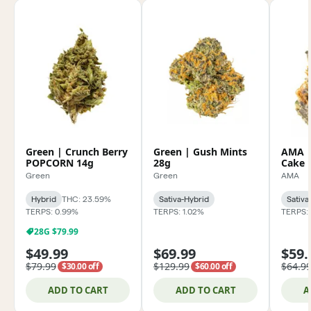
Green | Crunch Berry
Green | Gush Mints
AMA |
POPCORN 14g
28g
Cake 
Green
Green
AMA
Hybrid
THC: 23.59%
Sativa-Hybrid
Sativa
TERPS: 0.99%
TERPS: 1.02%
TERPS: 
28G $79.99
$49.99
$69.99
$59.
$79.99
$129.99
$64.9
$30.00 off
$60.00 off
ADD TO CART
ADD TO CART
A