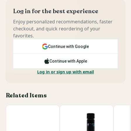
Log in for the best experience
Enjoy personalized recommendations, faster
checkout, and quick reordering of your
favorites.
Continue with Google
Continue with Apple
Log in or sign up with email
Related Items