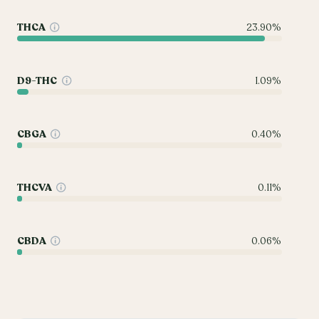
THCA
23.90%
D9-THC
1.09%
CBGA
0.40%
THCVA
0.11%
CBDA
0.06%