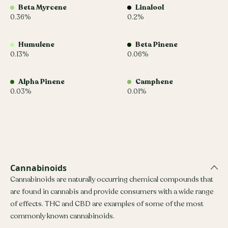
Beta Myrcene
Linalool
0.36%
0.2%
Humulene
Beta Pinene
0.13%
0.06%
Alpha Pinene
Camphene
0.03%
0.01%
Cannabinoids
Cannabinoids are naturally occurring chemical compounds that
are found in cannabis and provide consumers with a wide range
of effects. THC and CBD are examples of some of the most
commonly known cannabinoids.