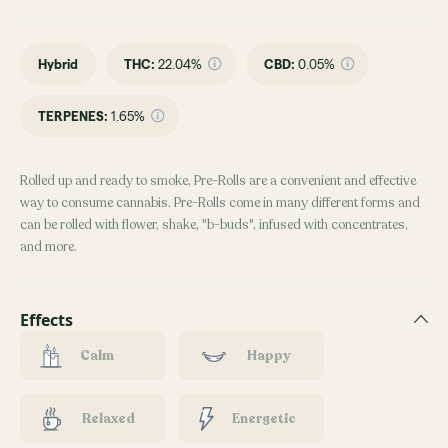
Hybrid
THC
:
22.04%
CBD
:
0.05%
TERPENES:
1.65%
Rolled up and ready to smoke, Pre-Rolls are a convenient and effective
way to consume cannabis. Pre-Rolls come in many different forms and
can be rolled with flower, shake, "b-buds", infused with concentrates,
and more.
Effects
Calm
Happy
Relaxed
Energetic