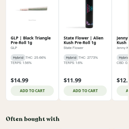
GLP | Black Triangle
State Flower | Alien
Jenny
Pre-Roll 1g
Kush Pre-Roll 1g
Kush P
GLP
State Flower
Jenny 
Hybrid
THC: 25.66%
Hybrid
THC: 27.73%
Hybri
TERPS: 1.56%
TERPS: 1.6%
CBD: 0
$14.99
$11.99
$12.
ADD TO CART
ADD TO CART
A
Often bought with