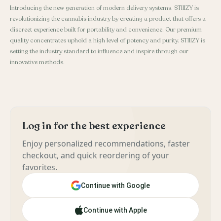
Introducing the new generation of modern delivery systems. STIIIZY is
revolutionizing the cannabis industry by creating a product that offers a
discreet experience built for portability and convenience. Our premium
quality concentrates uphold a high level of potency and purity. STIIIZY is
setting the industry standard to influence and inspire through our
innovative methods.
Log in for the best experience
Enjoy personalized recommendations, faster
checkout, and quick reordering of your
favorites.
Continue with Google
Continue with Apple