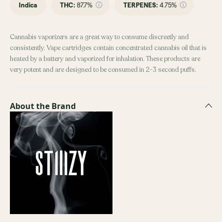
Indica
THC
:
87.7%
TERPENES:
4.75%
Cannabis vaporizers are a great way to consume discreetly and
consistently. Vape cartridges contain concentrated cannabis oil that is
heated by a battery and vaporized for inhalation. These products are
very potent and are designed to be consumed in 2-3 second puffs.
About the Brand