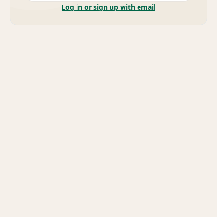
Log in or sign up with email