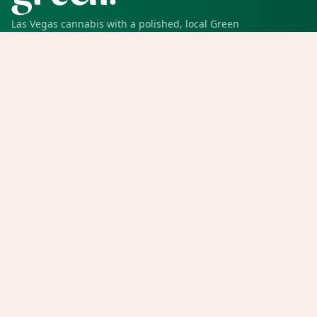
Las Vegas cannabis with a polished, local Green
experience for pickup, delivery, deals, rewards, and
trusted service.
SHOP
Shop all
Deals
Rewards
COMPANY
Locations
Menu
Store info
CURRENT STORE
Green Dispensary Hualapai