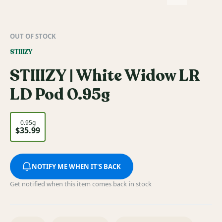
OUT OF STOCK
STIIIZY
STIIIZY | White Widow LR
LD Pod 0.95g
0.95g
$35.99
NOTIFY ME WHEN IT'S BACK
Get notified when this item comes back in stock