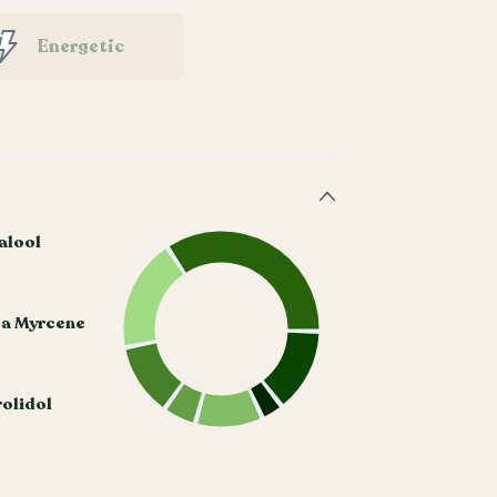
Energetic
alool
ta Myrcene
olidol