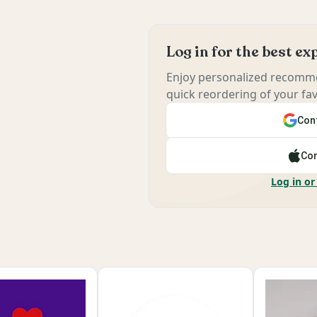
Log in for the best e
Enjoy personalized recomme
quick reordering of your fav
Cont
Con
Log in or