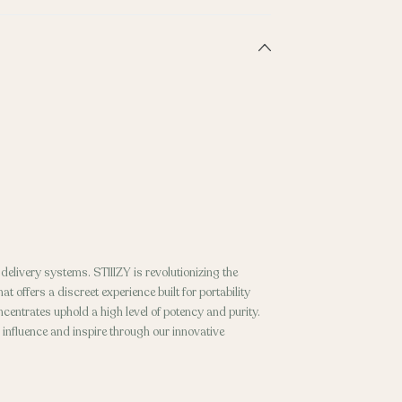
elivery systems. STIIIZY is revolutionizing the
t offers a discreet experience built for portability
entrates uphold a high level of potency and purity.
o influence and inspire through our innovative