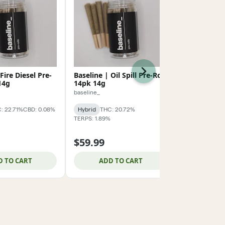
Next
Fire Diesel Pre-
Baseline | Oil Spill Pre-Roll
Hustler's A
14g
14pk 14g
Donut Pre-R
baseline_
Hustler's Ambi
: 22.71%
CBD: 0.08%
Hybrid
THC: 20.72%
Hybrid
THC:
TERPS: 1.89%
TERPS: 0.97%
$59.99
$59.99
D TO CART
ADD TO CART
ADD