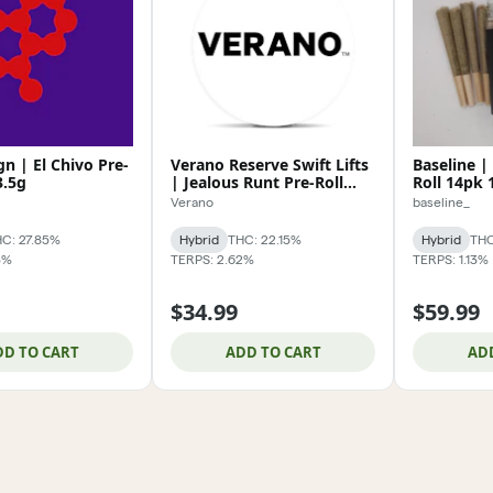
n | El Chivo Pre-
Verano Reserve Swift Lifts
Baseline | 
3.5g
| Jealous Runt Pre-Roll
Roll 14pk 
5pk 2.5g
Verano
baseline_
C: 27.85%
Hybrid
THC: 22.15%
Hybrid
THC
3%
TERPS: 2.62%
TERPS: 1.13%
$34.99
$59.99
DD TO CART
ADD TO CART
AD