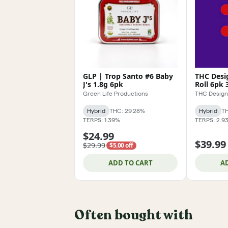
GLP | Trop Santo #6 Baby
THC Desig
J's 1.8g 6pk
Roll 6pk 
Green Life Productions
THC Design
Hybrid
THC: 29.28%
Hybrid
TH
TERPS: 1.39%
TERPS: 2.9
$24.99
$39.99
$29.99
$5.00 off
ADD TO CART
A
Often bought with