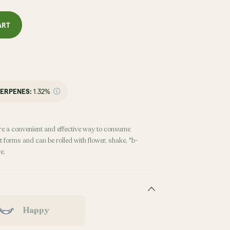
ART
ERPENES:
1.32%
re a convenient and effective way to consume
 forms and can be rolled with flower, shake, "b-
e.
Happy