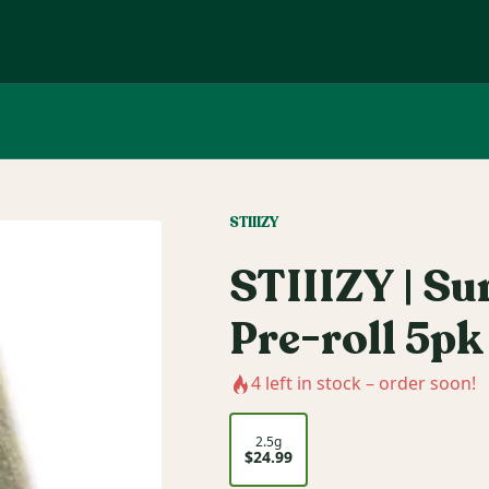
STIIIZY
STIIIZY | Su
Pre-roll 5pk
4
left in stock – order soon!
2.5g
$24.99