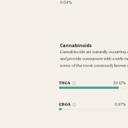
0.04%
Cannabinoids
Cannabinoids are naturally occurring
and provide consumers with a wide r
some of the most commonly known c
THCA
20.12%
CBGA
0.97%