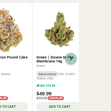
mon Pound Cake
Green | Inzane In The
AMA | Grap
Next
Membrane 14g
POPCORN 2
Green
AMA
 24.61%
Sativa-Hybrid
THC: 21.07%
Hybrid
THC:
TERPS: 1.19%
TERPS: 1.54%
28G $79.99
$99.99 Oun
$49.99
$124.99
$79.99
0 off
$30.00 off
D TO CART
ADD TO CART
ADD