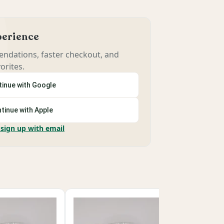
xperience
ndations, faster checkout, and
orites.
inue with Google
tinue with Apple
 sign up with email