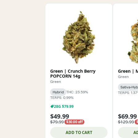
Green | Crunch Berry
Green | 
POPCORN 14g
Green
Green
Sativa-Hyb
Hybrid
THC: 23.59%
TERPS: 1.3
TERPS: 0.99%
28G $79.99
$49.99
$69.99
$79.99
$129.99
$30.00 off
ADD TO CART
A