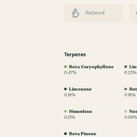
Relaxed
Terpenes
Beta Caryophyllene
Lin
0.47%
0.25%
Limonene
Be
0.19%
0.16%
Humulene
Ner
0.15%
0.06%
Beta Pinene