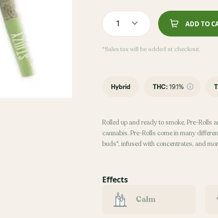
1
ADD TO C
*Sales tax will be added at checkout.
Hybrid
THC
:
19.1%
T
Rolled up and ready to smoke, Pre-Rolls a
cannabis. Pre-Rolls come in many different
buds", infused with concentrates, and mor
Effects
Calm