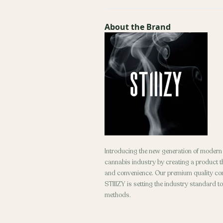
About the Brand
Introducing the new generation of modern d
cannabis industry by creating a product tha
and convenience. Our premium quality conc
STIIIZY is setting the industry standard t
methods.