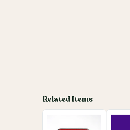
Related Items