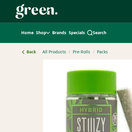
Skip
Navigation
Home
Shop
Brands
Specials
Search
Back
All Products
/
Pre-Rolls
/
Packs