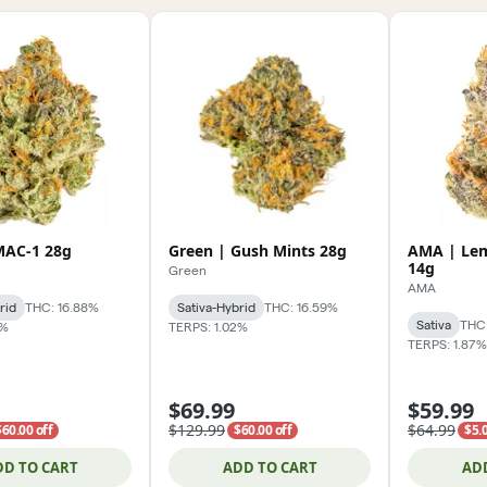
MAC-1 28g
Green | Gush Mints 28g
AMA | Le
14g
Green
AMA
rid
THC: 16.88%
Sativa-Hybrid
THC: 16.59%
Sativa
THC:
7%
TERPS: 1.02%
TERPS: 1.87%
$69.99
$59.99
$129.99
$64.99
$60.00 off
$60.00 off
$5.0
DD TO CART
ADD TO CART
AD