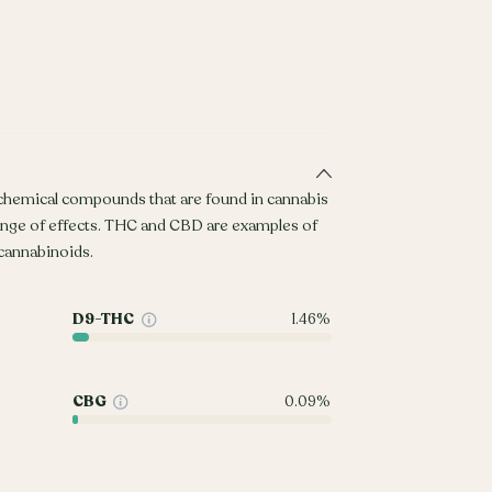
 chemical compounds that are found in cannabis
ange of effects. THC and CBD are examples of
annabinoids.
D9-THC
1.46%
CBG
0.09%