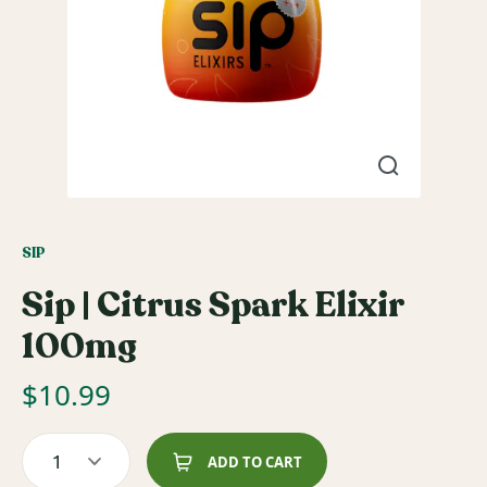
SIP
Sip | Citrus Spark Elixir
100mg
$
10.99
1
ADD TO CART