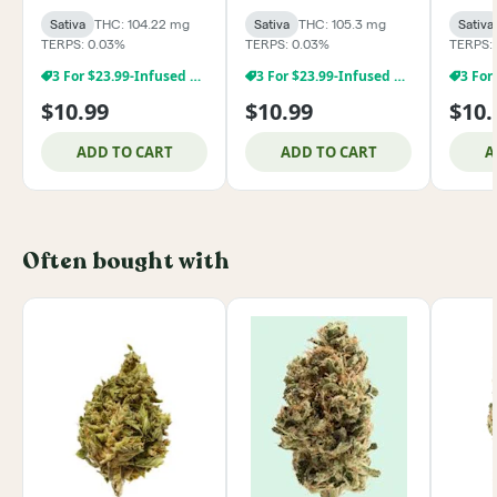
Sativa
THC: 104.22 mg
Sativa
THC: 105.3 mg
Sativa
TERPS: 0.03%
TERPS: 0.03%
TERPS:
3 For $23.99-Infused Products
3 For $23.99-Infused Products
$10.99
$10.99
$10.
ADD TO CART
ADD TO CART
A
Often bought with