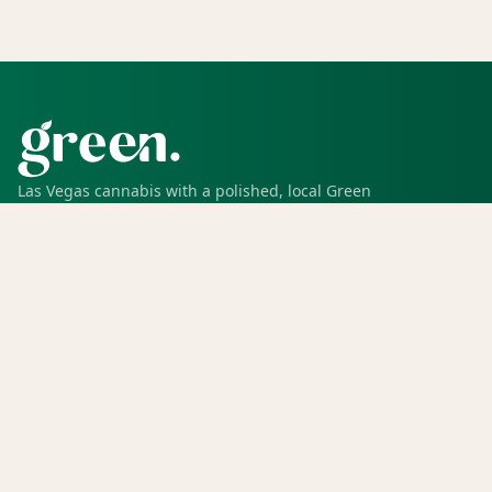
Las Vegas cannabis with a polished, local Green
experience for pickup, delivery, deals, rewards, and
trusted service.
SHOP
Shop all
Deals
Rewards
COMPANY
Locations