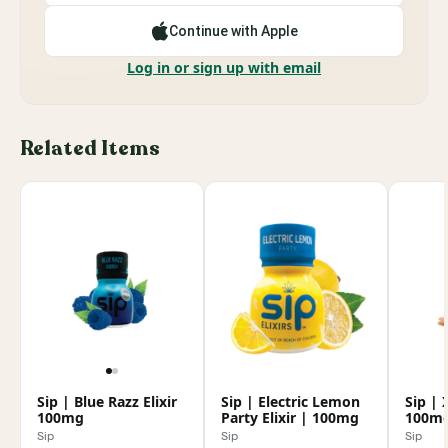
Continue with Apple
Log in or sign up with email
Related Items
Sip | Blue Razz Elixir
Sip | Electric Lemon
Sip | 
100mg
Party Elixir | 100mg
100m
Sip
Sip
Sip