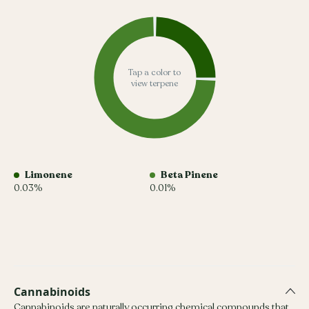
Tap a color to
view terpene
Limonene
Beta Pinene
0.03%
0.01%
Cannabinoids
Cannabinoids are naturally occurring chemical compounds that