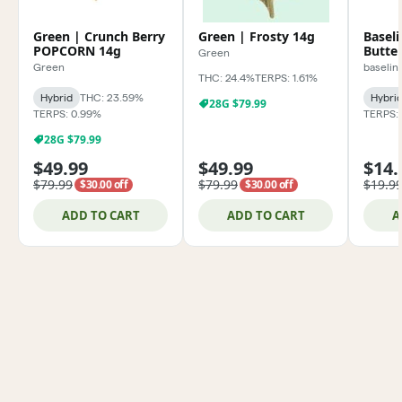
Green | Crunch Berry
Green | Frosty 14g
Basel
POPCORN 14g
Butter
Green
Green
baselin
THC: 24.4%
TERPS: 1.61%
Hybrid
THC: 23.59%
Hybri
28G $79.99
TERPS: 0.99%
TERPS:
28G $79.99
$49.99
$49.99
$14.
$79.99
$79.99
$19.9
$30.00 off
$30.00 off
ADD TO CART
ADD TO CART
A