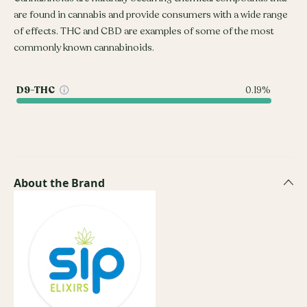
are found in cannabis and provide consumers with a wide range
of effects. THC and CBD are examples of some of the most
commonly known cannabinoids.
D9-THC
0.19%
About the Brand