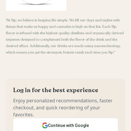
"At Sip, we believe in keeping life simple. We fill our days and nights with
things that make us happy and cannabis is high on that list. Each Sip
flavor is infused with the highest quality distillate and organically derived
terpenes designed to complement both the flavor of the drink and the
desired effect. Additionally, our drinks are made using nanotechnology,
which means you get the strongest, fastest result each time you Sip."
Log in for the best experience
Enjoy personalized recommendations, faster
checkout, and quick reordering of your
favorites.
Continue with Google