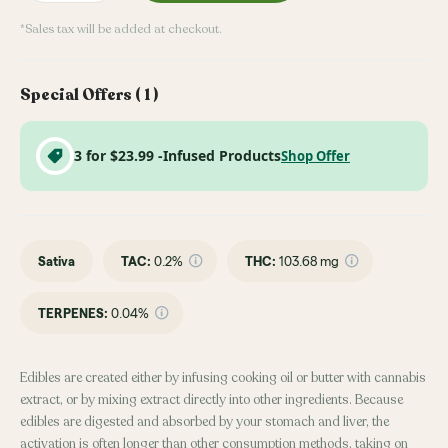
*Sales tax will be added at checkout.
Special Offers (
1
)
3 for $23.99 -Infused Products
Shop Offer
Sativa
TAC
:
0.2%
THC
:
103.68 mg
TERPENES:
0.04%
Edibles are created either by infusing cooking oil or butter with cannabis
extract, or by mixing extract directly into other ingredients. Because
edibles are digested and absorbed by your stomach and liver, the
activation is often longer than other consumption methods, taking on