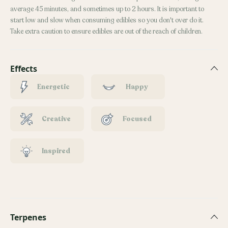
average 45 minutes, and sometimes up to 2 hours. It is important to
start low and slow when consuming edibles so you don't over do it.
Take extra caution to ensure edibles are out of the reach of children.
Effects
Energetic
Happy
Creative
Focused
Inspired
Terpenes