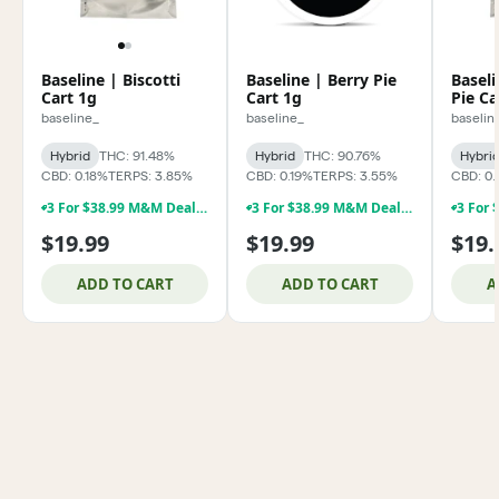
Baseline | Biscotti
Baseline | Berry Pie
Baseli
Cart 1g
Cart 1g
Pie Ca
baseline_
baseline_
baselin
Hybrid
THC: 91.48%
Hybrid
THC: 90.76%
Hybri
CBD: 0.18%
TERPS: 3.85%
CBD: 0.19%
TERPS: 3.55%
CBD: 0.
3 For $38.99 M&M Deal **Baseline 1g Dabs & 1g Vapes !!!
3 For $38.99 M&M Deal **Baseline 1g Dabs & 1g Vapes !!!
$19.99
$19.99
$19.
ADD TO CART
ADD TO CART
A