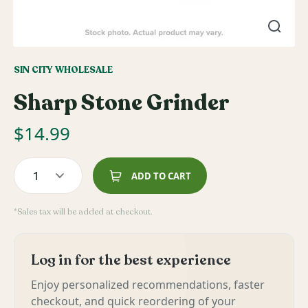
SIN CITY WHOLESALE
Sharp Stone Grinder
$
14.99
1
ADD TO CART
*Sales tax will be added at checkout.
Log in for the best experience
Enjoy personalized recommendations, faster
checkout, and quick reordering of your