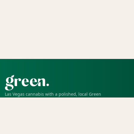
Las Vegas cannabis with a polished, local Green
experience for pickup, delivery, deals, rewards, and
trusted service.