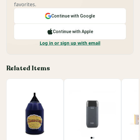
favorites.
Continue with Google
Continue with Apple
Log in or sign up with email
Related Items