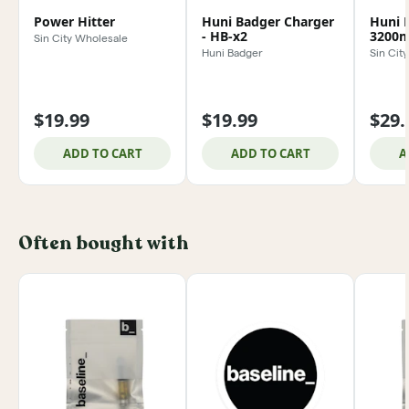
Power Hitter
Huni Badger Charger
Huni 
- HB-x2
3200m
Sin City Wholesale
Huni Badger
Sin Cit
$19.99
$19.99
$29.
ADD TO CART
ADD TO CART
A
Often bought with