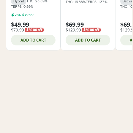
Hybrid
THC: 23.59%
Sativa
THC: 16.88%
TERPS: 1.37%
TERPS: 0.99%
THC: 1
28G $79.99
$49.99
$69.99
$69.
$79.99
$129.99
$129.
$30.00 off
$60.00 off
ADD TO CART
ADD TO CART
A