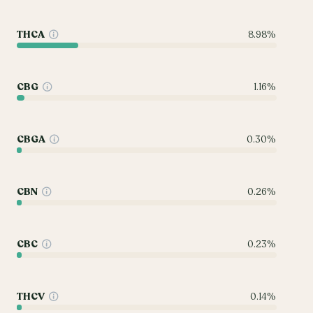
THCA
8.98%
CBG
1.16%
CBGA
0.30%
CBN
0.26%
CBC
0.23%
THCV
0.14%