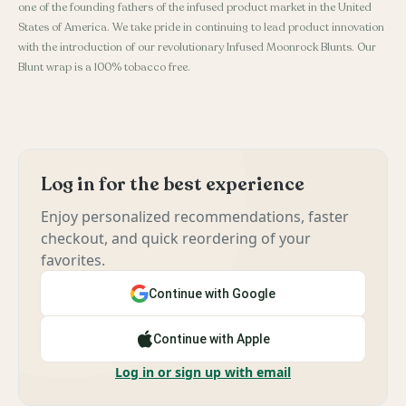
one of the founding fathers of the infused product market in the United
States of America. We take pride in continuing to lead product innovation
with the introduction of our revolutionary Infused Moonrock Blunts. Our
Blunt wrap is a 100% tobacco free.
Log in for the best experience
Enjoy personalized recommendations, faster
checkout, and quick reordering of your
favorites.
Continue with Google
Continue with Apple
Log in or sign up with email