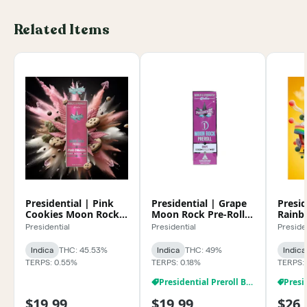
Related Items
Presidential | Pink
Presidential | Grape
Presid
Cookies Moon Rock
Moon Rock Pre-Roll
Rainb
Pre-Roll 1g
1g
Rock 
Presidential
Presidential
Preside
Indica
THC: 45.53%
Indica
THC: 49%
Indica
TERPS: 0.55%
TERPS: 0.18%
TERPS:
Presidential Preroll BOGO
$19.99
$19.99
$26.