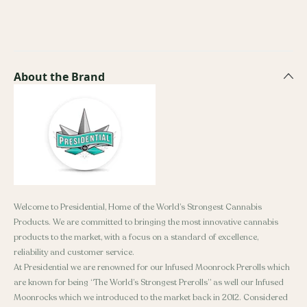
About the Brand
Welcome to Presidential, Home of the World’s Strongest Cannabis
Products. We are committed to bringing the most innovative cannabis
products to the market, with a focus on a standard of excellence,
reliability and customer service.
At Presidential we are renowned for our Infused Moonrock Prerolls which
are known for being “The World’s Strongest Prerolls” as well our Infused
Moonrocks which we introduced to the market back in 2012. Considered