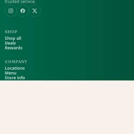
trusted service.
SHOP
Shop all
Deals
Rewards
COMPANY
Locations
Menu
Store info
CURRENT STORE
Green Dispensary Hualapai
4510 S Hualapai Way, Las Vegas, NV, 89147
(702) 827-4720