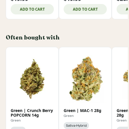
ADD TO CART
ADD TO CART
A
Often bought with
Green | Crunch Berry
Green | MAC-1 28g
Green
POPCORN 14g
28g
Green
Green
Green
Sativa-Hybrid