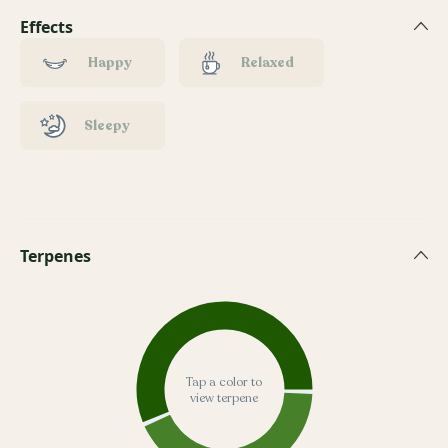
Effects
Happy
Relaxed
Sleepy
Terpenes
Tap a color to
view terpene