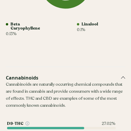
Beta
Linalool
Caryophyllene
0.1%
0.13%
Cannabinoids
Cannabinoids are naturally occurring chemical compounds that
are found in cannabis and provide consumers with a wide range
of effects. THC and CBD are examples of some of the most
commonly known cannabinoids.
D9-THC
27.02%