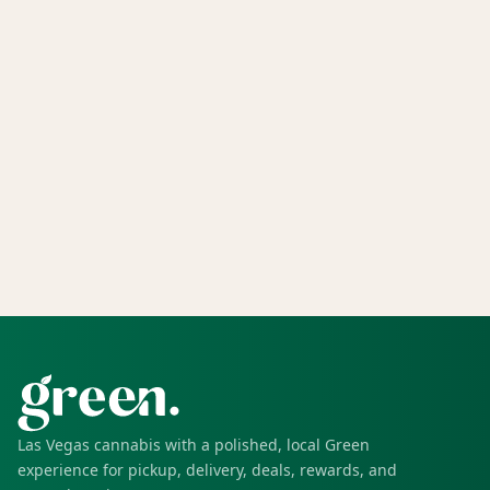
Las Vegas cannabis with a polished, local Green
experience for pickup, delivery, deals, rewards, and