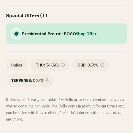
Special Offers (
1
)
Presidential Pre-roll BOGO
Shop Offer
Indica
THC
:
34.89%
CBD
:
0.36%
TERPENES:
0.23%
Rolled up and ready to smoke, Pre-Rolls are a convenient and effective
way to consume cannabis. Pre-Rolls come in many different forms and
can be rolled with flower, shake, "b-buds", infused with concentrates,
and more.