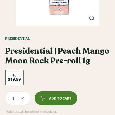
PRESIDENTIAL
Presidential | Peach Mango
Moon Rock Pre-roll 1g
1g
$19.99
1
ADD TO CART
*Sales tax will be added at checkout.