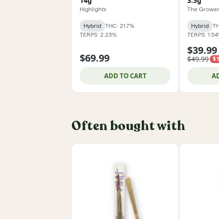
14g
3.5g
Highlights
The Grower
Hybrid
THC: 21.7%
Hybrid
TH
TERPS: 2.23%
TERPS: 1.5
$39.99
$69.99
$49.99
$1
ADD TO CART
A
Often bought with