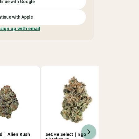
inue with Google
tinue with Apple
 sign up with email
Next
d | Alien Kush
SeCHe Select | Ego
Super Good