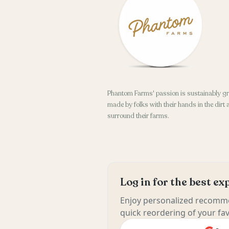
Phantom Farms' passion is sustainably gr
made by folks with their hands in the dirt
surround their farms.
Log in for the best e
Enjoy personalized recomme
quick reordering of your fav