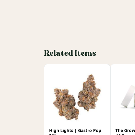
Related Items
High Lights | Gastro Pop
The Growe