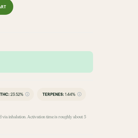
ART
THC
:
23.52%
TERPENES:
1.44%
 via inhalation. Activation time is roughly about 5