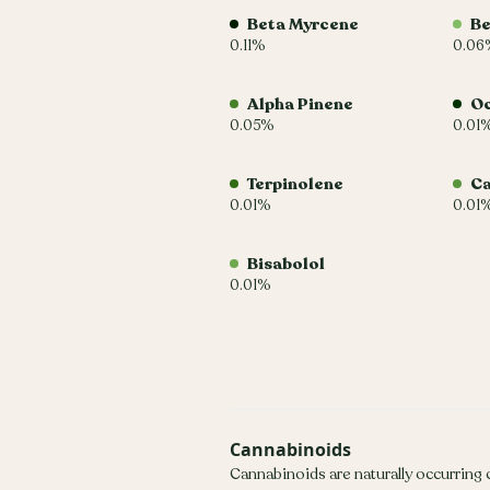
Beta Myrcene
Be
0.11%
0.06
Alpha Pinene
O
0.05%
0.01
Terpinolene
C
0.01%
0.01
Bisabolol
0.01%
Cannabinoids
Cannabinoids are naturally occurring