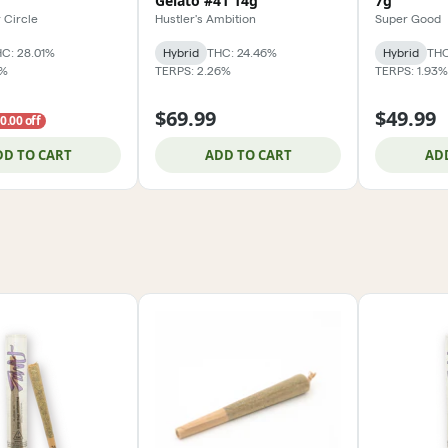
Gelato #41 14g
7g
 Circle
Hustler's Ambition
Super Good
C: 28.01%
Hybrid
THC: 24.46%
Hybrid
THC
4%
TERPS: 2.26%
TERPS: 1.93%
$69.99
$49.99
0.00 off
DD TO CART
ADD TO CART
AD