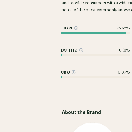
and provide consumers with a wide r
some of the most commonly known c
THCA
26.65%
D9-THC
0.16%
CBG
0.07%
About the Brand