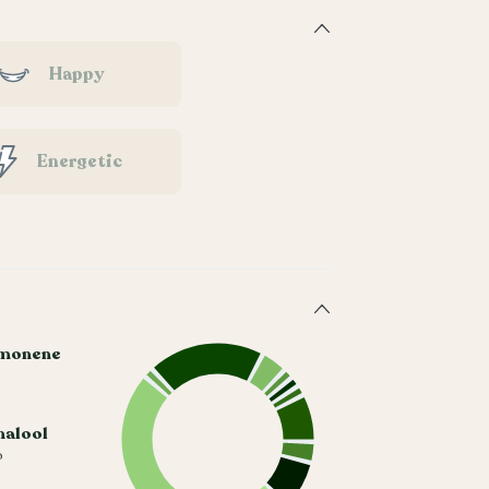
Happy
Energetic
monene
nalool
%