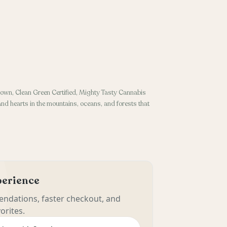
own, Clean Green Certified, Mighty Tasty Cannabis
 and hearts in the mountains, oceans, and forests that
xperience
ndations, faster checkout, and
orites.