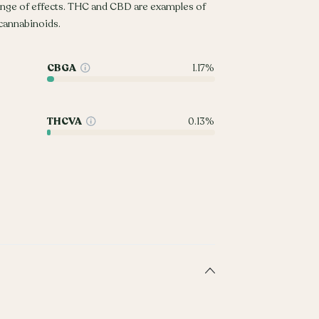
ange of effects. THC and CBD are examples of
annabinoids.
CBGA
1.17%
THCVA
0.13%