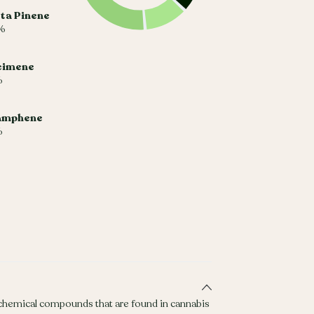
ta Pinene
%
cimene
%
amphene
%
 chemical compounds that are found in cannabis