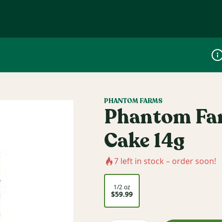
Dis
PHANTOM FARMS
Phantom Far
Cake 14g
7
left in stock – order soon!
1/2 oz
$59.99