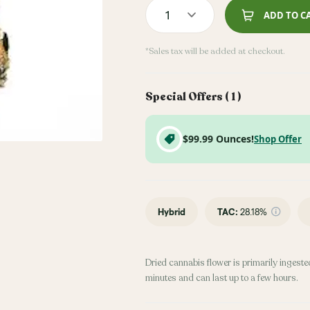
1
ADD TO C
*Sales tax will be added at checkout.
Special Offers (
1
)
$99.99 Ounces!
Shop Offer
Hybrid
TAC
:
28.18%
Dried cannabis flower is primarily ingested
minutes and can last up to a few hours.