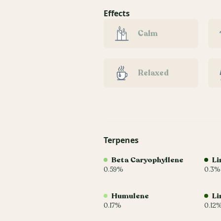
Effects
Calm
Relaxed
Terpenes
Beta Caryophyllene
Li
0.59%
0.3%
Humulene
Li
0.17%
0.12