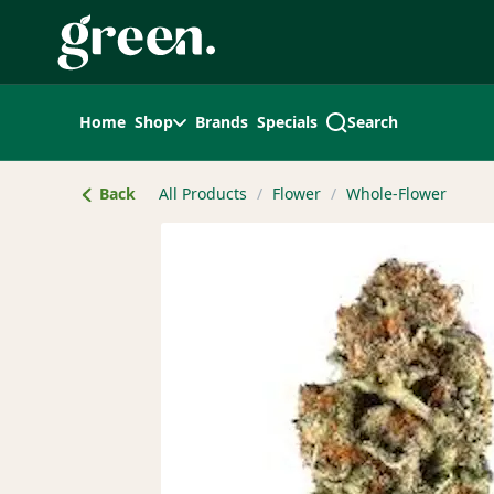
Skip
Navigation
Home
Shop
Brands
Specials
Search
Back
All Products
/
Flower
/
Whole-Flower