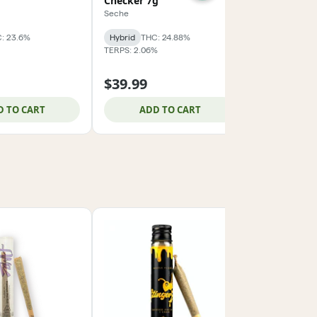
Checker 7g
14g
Seche
Super Good
: 23.6%
Hybrid
THC: 24.88%
Hybrid
THC:
TERPS: 2.06%
TERPS: 1.63%
$39.99
$74.99
D TO CART
ADD TO CART
ADD