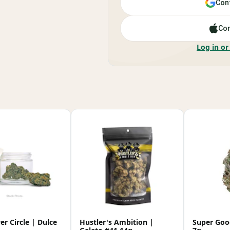
Cont
Con
Log in or
r Circle | Dulce
Hustler's Ambition |
Super Goo