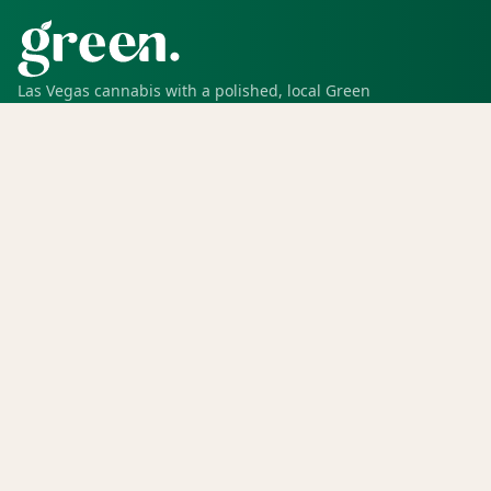
Las Vegas cannabis with a polished, local Green
experience for pickup, delivery, deals, rewards, and
trusted service.
SHOP
Shop all
Deals
Rewards
COMPANY
Locations
Menu
Store info