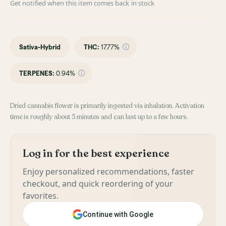
Get notified when this item comes back in stock
Sativa-Hybrid
THC
:
17.77%
TERPENES:
0.94%
Dried cannabis flower is primarily ingested via inhalation. Activation
time is roughly about 5 minutes and can last up to a few hours.
Log in for the best experience
Enjoy personalized recommendations, faster
checkout, and quick reordering of your
favorites.
Continue with Google