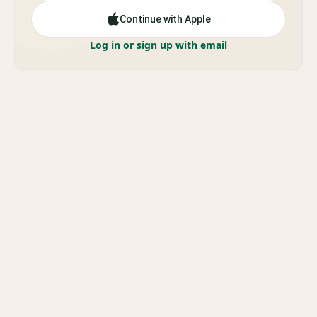
Continue with Apple
Log in or sign up with email