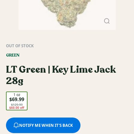
OUT OF STOCK
GREEN
LT Green | Key Lime Jack
28g
1 oz
$69.99
$129.99
$60.00 off
NOTIFY ME WHEN IT'S BACK