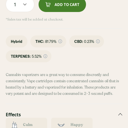
1
ADD TO CART
*Sales tax will be added at checkout.
Hybrid
THC
:
81.79%
CBD
:
0.23%
TERPENES:
5.52%
Cannabis vaporizers are a great way to consume discreetly and
consistently. Vape cartridges contain concentrated cannabis oil that is
heated by a battery and vaporized for inhalation. These products are
very potent and are designed to be consumed in 2-3 second puffs.
Effects
Calm
Happy