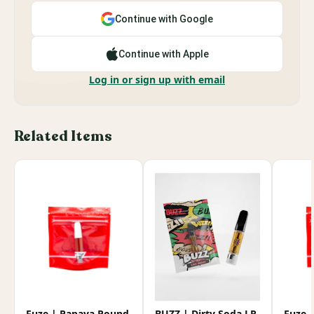
Continue with Google
Continue with Apple
Log in or sign up with email
Related Items
Fuze | Papaya Pound
BUZZ | Dirty Soda LR
Fuze 