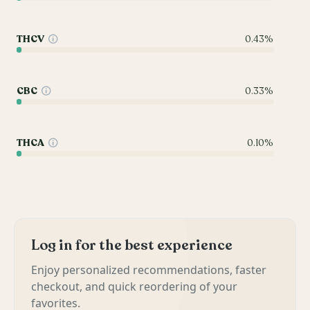
THCV
0.43%
CBC
0.33%
THCA
0.10%
Log in for the best experience
Enjoy personalized recommendations, faster
checkout, and quick reordering of your
favorites.