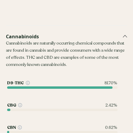
Cannabinoids
Cannabinoids are naturally occurring chemical compounds that
are found in cannabis and provide consumers with a wide range
of effects. THC and CBD are examples of some of the most
commonly known cannabinoids.
D9-THC
81.70%
CBG
2.42%
CBN
0.62%