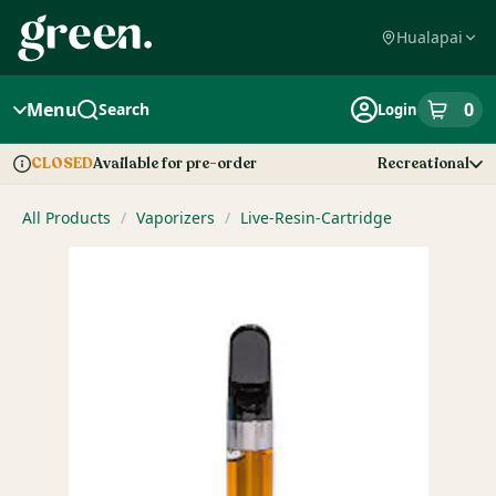
Skip
Navigation
Hualapai
Menu
0
Search
Login
item
s
in
Available for pre-order
Recreational
CLOSED
Dispensary Info
All Products
/
Vaporizers
/
Live-Resin-Cartridge