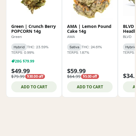
Green | Crunch Berry
AMA | Lemon Pound
BLVD 
POPCORN 14g
Cake 14g
Headb
Green
AMA
BLVD
Hybrid
THC: 23.59%
Sativa
THC: 24.61%
Hybri
TERPS: 0.99%
TERPS: 1.87%
TERPS:
28G $79.99
$49.99
$59.99
$34.
$79.99
$64.99
$30.00 off
$5.00 off
ADD TO CART
ADD TO CART
A