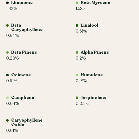
Limonene
Beta Myrcene
1.82%
1.52%
Beta
Linalool
Caryophyllene
0.61%
0.64%
Beta Pinene
Alpha Pinene
0.28%
0.2%
Ocimene
Humulene
0.19%
0.18%
Camphene
Terpinolene
0.04%
0.03%
Caryophyllene
Oxide
0.01%