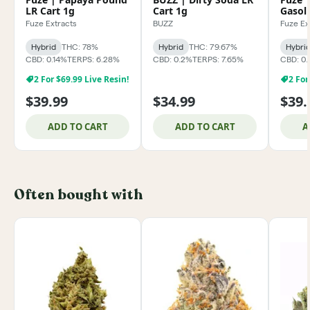
LR Cart 1g
Cart 1g
Gasoli
Fuze Extracts
BUZZ
Fuze Ex
Hybrid
THC: 78%
Hybrid
THC: 79.67%
Hybri
CBD: 0.14%
TERPS: 6.28%
CBD: 0.2%
TERPS: 7.65%
CBD: 0.
2 For $69.99 Live Resin!
2 For
$39.99
$34.99
$39.
ADD TO CART
ADD TO CART
A
Often bought with