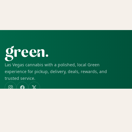
Las Vegas cannabis with a polished, local Green
experience for pickup, delivery, deals, rewards, and
trusted service.
SHOP
Shop all
Deals
Rewards