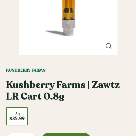
KUSHBERRY FARMS
Kushberry Farms | Zawtz
LR Cart 0.8g
.8g
$35.99