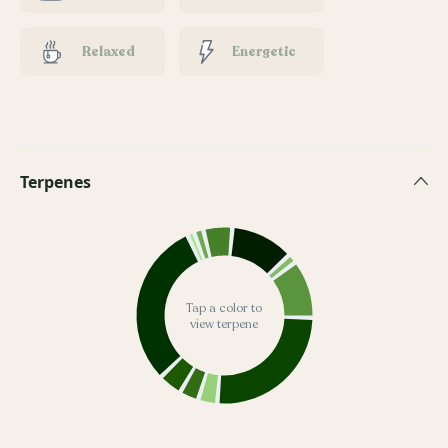
Relaxed
Energetic
Terpenes
Tap a color to
view terpene