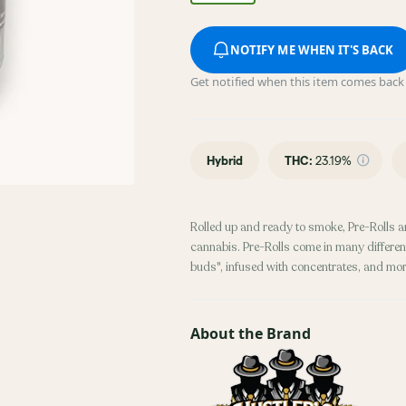
NOTIFY ME WHEN IT'S BACK
Get notified when this item comes back 
Hybrid
THC
:
23.19%
Rolled up and ready to smoke, Pre-Rolls a
cannabis. Pre-Rolls come in many different
buds", infused with concentrates, and mor
About the Brand