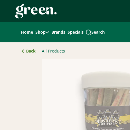
Skip
Navigation
Home
Shop
Brands
Specials
Search
Back
All Products