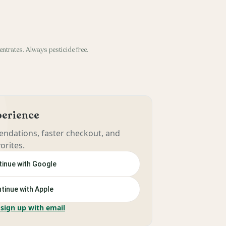
entrates. Always pesticide free.
xperience
ndations, faster checkout, and
orites.
inue with Google
tinue with Apple
 sign up with email