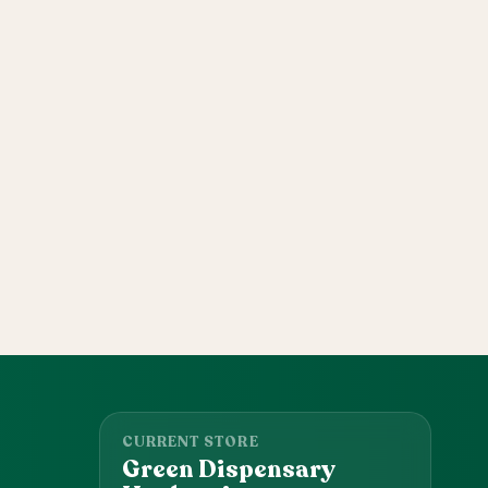
CURRENT STORE
Green Dispensary