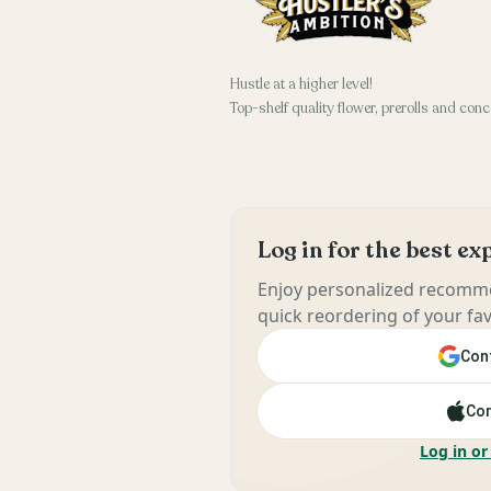
Hustle at a higher level!
Top-shelf quality flower, prerolls and conc
Log in for the best e
Enjoy personalized recomme
quick reordering of your fav
Cont
Con
Log in or