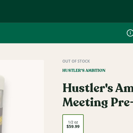
Dis
OUT OF STOCK
HUSTLER'S AMBITION
Hustler's Am
Meeting Pre-
1/2 oz
$59.99