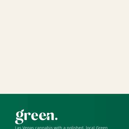
Las Vegas cannabis with a polished, local Green