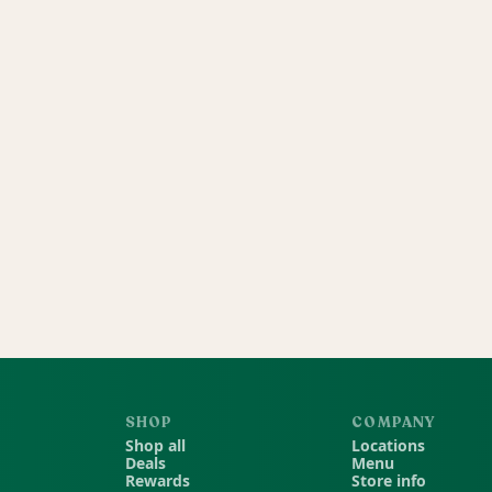
SHOP
COMPANY
Shop all
Locations
Deals
Menu
Rewards
Store info