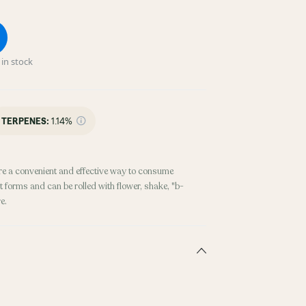
in stock
TERPENES:
1.14%
re a convenient and effective way to consume
 forms and can be rolled with flower, shake, "b-
e.