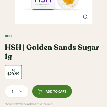
HSH
HSH | Golden Sands Sugar
1g
1g
$29.99
1
ADD TO CART
*Sales tax will be added at checkout.