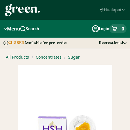
Skip
Navigation
Hualapai
Menu
0
Search
Login
item
s
in
Available for pre-order
Recreational
CLOSED
Dispensary Info
All Products
/
Concentrates
/
Sugar