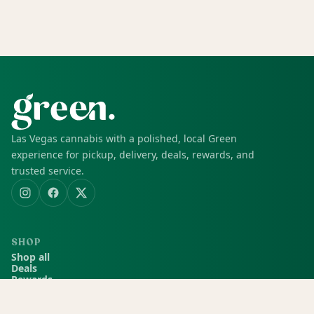
Las Vegas cannabis with a polished, local Green
experience for pickup, delivery, deals, rewards, and
trusted service.
SHOP
Shop all
Deals
Rewards
COMPANY