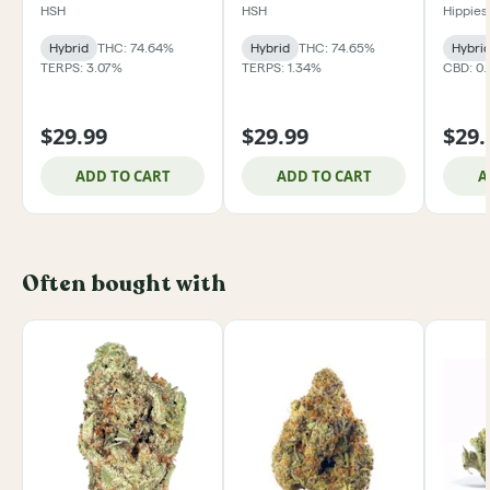
HSH
HSH
Hippies
Hybrid
THC: 74.64%
Hybrid
THC: 74.65%
Hybri
TERPS: 3.07%
TERPS: 1.34%
CBD: 0
$29.99
$29.99
$29.
ADD TO CART
ADD TO CART
A
Often bought with