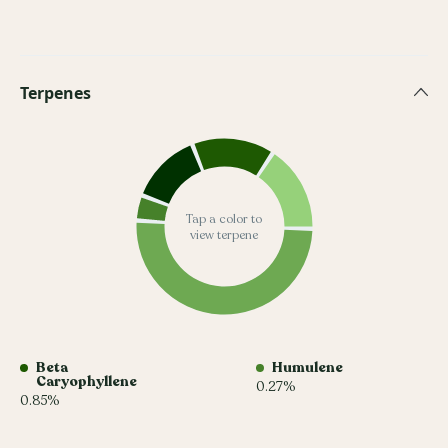
Terpenes
Tap a color to
view terpene
Beta
Humulene
Caryophyllene
0.27%
0.85%