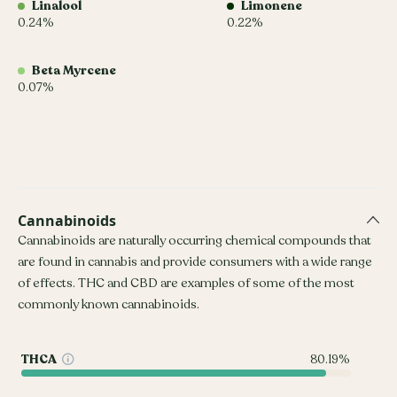
Linalool
Limonene
0.24%
0.22%
Beta Myrcene
0.07%
Cannabinoids
Cannabinoids are naturally occurring chemical compounds that
are found in cannabis and provide consumers with a wide range
of effects. THC and CBD are examples of some of the most
commonly known cannabinoids.
THCA
80.19%