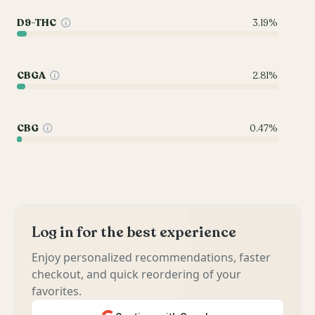
D9-THC
3.19%
CBGA
2.81%
CBG
0.47%
Log in for the best experience
Enjoy personalized recommendations, faster
checkout, and quick reordering of your
favorites.