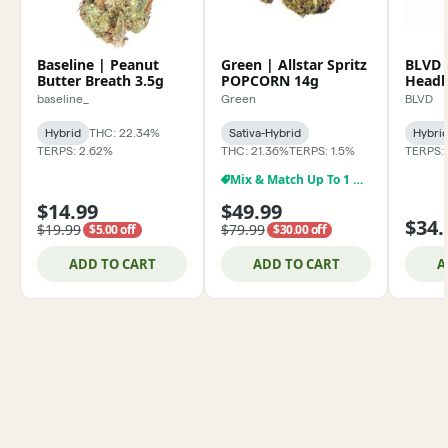
Baseline | Peanut
Green | Allstar Spritz
BLVD 
Butter Breath 3.5g
POPCORN 14g
Headb
baseline_
Green
BLVD
Hybrid
THC: 22.34%
Sativa-Hybrid
Hybri
TERPS: 2.62%
THC: 21.36%
TERPS: 1.5%
TERPS:
Mix & Match Up To 1 Oz $79.99
$14.99
$49.99
$34.
$19.99
$79.99
$5.00 off
$30.00 off
ADD TO CART
ADD TO CART
A