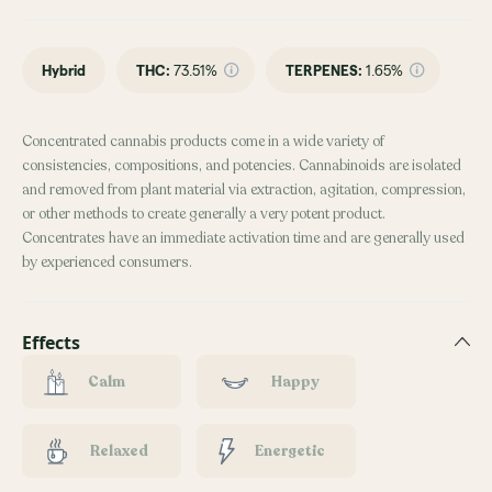
Hybrid
THC
:
73.51%
TERPENES:
1.65%
Concentrated cannabis products come in a wide variety of
consistencies, compositions, and potencies. Cannabinoids are isolated
and removed from plant material via extraction, agitation, compression,
or other methods to create generally a very potent product.
Concentrates have an immediate activation time and are generally used
by experienced consumers.
Effects
Calm
Happy
Relaxed
Energetic