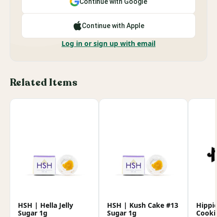
Continue with Google
Continue with Apple
Log in or sign up with email
Related Items
HSH | Hella Jelly
HSH | Kush Cake #13
Hippi
Sugar 1g
Sugar 1g
Cooki