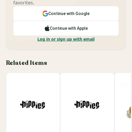
favorites.
Continue with Google
Continue with Apple
Log in or sign up with email
Related Items