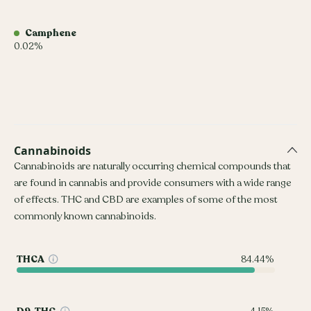
Camphene
0.02%
Cannabinoids
Cannabinoids are naturally occurring chemical compounds that
are found in cannabis and provide consumers with a wide range
of effects. THC and CBD are examples of some of the most
commonly known cannabinoids.
THCA
84.44%