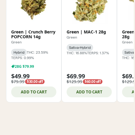
Green | Crunch Berry
Green | MAC-1 28g
Green
POPCORN 14g
28g
Green
Green
Green
Sativa-Hybrid
Hybrid
THC: 23.59%
Sativa
THC: 16.88%
TERPS: 1.37%
TERPS: 0.99%
THC: 1
28G $79.99
$49.99
$69.99
$69.
$79.99
$129.99
$129.
$30.00 off
$60.00 off
ADD TO CART
ADD TO CART
A