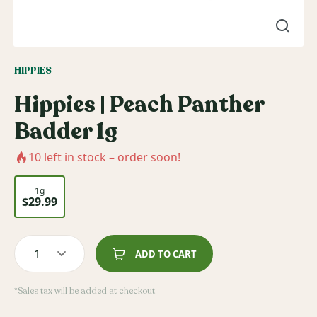
HIPPIES
Hippies | Peach Panther
Badder 1g
10
left in stock – order soon!
1g
$29.99
1
ADD TO CART
*Sales tax will be added at checkout.