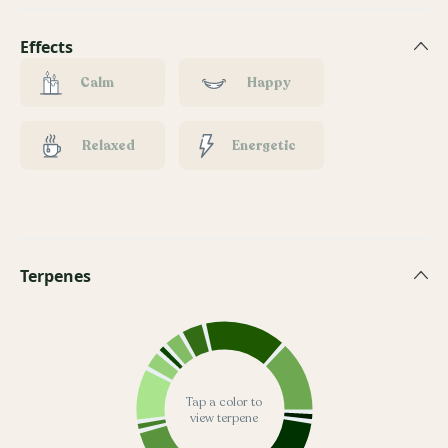
Effects
Calm
Happy
Relaxed
Energetic
Terpenes
Tap a color to
view terpene