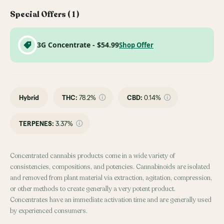
Special Offers (
1
)
3G Concentrate - $54.99
Shop Offer
Hybrid
THC
:
78.2%
CBD
:
0.14%
TERPENES:
3.37%
Concentrated cannabis products come in a wide variety of
consistencies, compositions, and potencies. Cannabinoids are isolated
and removed from plant material via extraction, agitation, compression,
or other methods to create generally a very potent product.
Concentrates have an immediate activation time and are generally used
by experienced consumers.