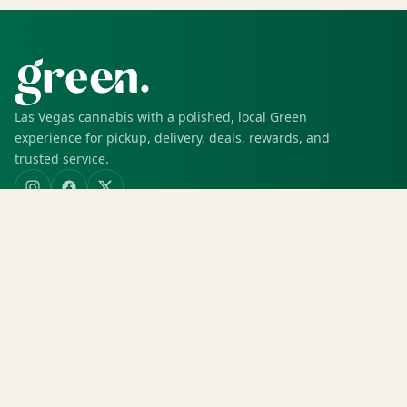
Las Vegas cannabis with a polished, local Green
experience for pickup, delivery, deals, rewards, and
trusted service.
SHOP
Shop all
Deals
Rewards
COMPANY
Locations
Menu
Store info