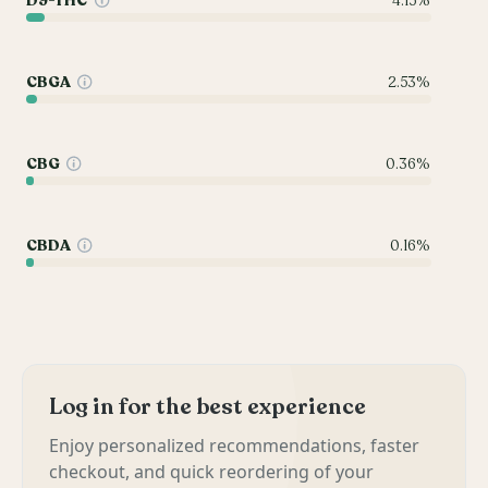
D9-THC
4.15%
CBGA
2.53%
CBG
0.36%
CBDA
0.16%
Log in for the best experience
Enjoy personalized recommendations, faster
checkout, and quick reordering of your