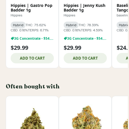
Hippies | Gastro Pop
Hippies | Jenny Kush
Basel
Badder 1g
Badder 1g
Tango
Hippies
Hippies
baselin
Hybrid
THC: 75.62%
Hybrid
THC: 78.39%
Hybri
CBD: 0.16%
TERPS: 6.71%
CBD: 0.16%
TERPS: 4.59%
CBD: 0.
3G Concentrate - $54.99
3G Concentrate - $54.99
$29.99
$29.99
$24.
ADD TO CART
ADD TO CART
A
Often bought with