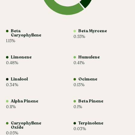
Beta
Beta Myrcene
Caryophyllene
0.55%
1.15%
Limonene
Humulene
0.48%
0.41%
Linalool
Ocimene
0.34%
0.13%
Alpha Pinene
Beta Pinene
0.11%
0.1%
Caryophyllene
Terpinolene
Oxide
0.03%
0.05%