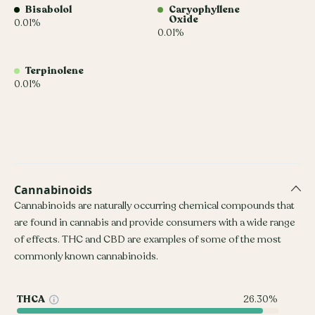
Bisabolol
Caryophyllene
Oxide
0.01%
0.01%
Terpinolene
0.01%
Cannabinoids
Cannabinoids are naturally occurring chemical compounds that
are found in cannabis and provide consumers with a wide range
of effects. THC and CBD are examples of some of the most
commonly known cannabinoids.
THCA
26.30%