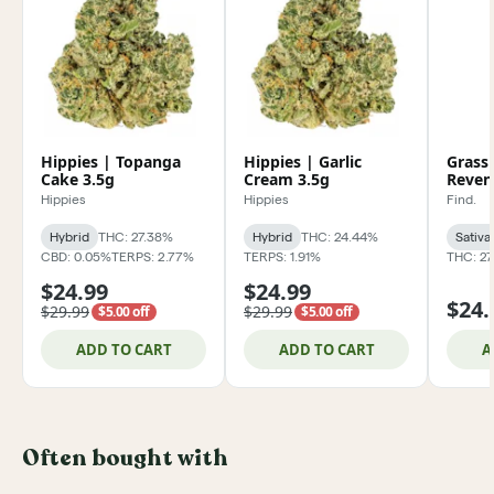
Hippies | Topanga
Hippies | Garlic
Grass
Cake 3.5g
Cream 3.5g
Reven
Hippies
Hippies
Find.
Hybrid
THC: 27.38%
Hybrid
THC: 24.44%
Sativa
CBD: 0.05%
TERPS: 2.77%
TERPS: 1.91%
THC: 2
$24.99
$24.99
$24.
$29.99
$29.99
$5.00 off
$5.00 off
ADD TO CART
ADD TO CART
A
Often bought with