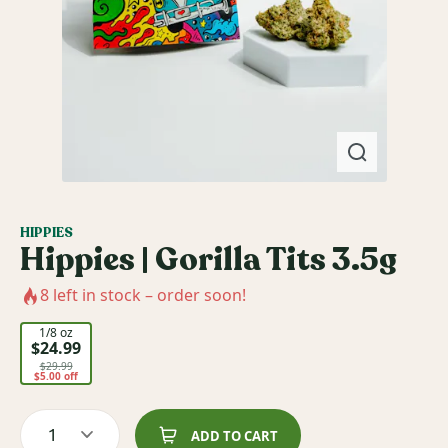
HIPPIES
Hippies | Gorilla Tits 3.5g
8
left in stock – order soon!
1/8 oz
$24.99
$29.99
$5.00 off
1
ADD TO CART