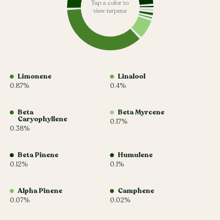
Tap a color to
view terpene
Limonene
Linalool
0.87%
0.4%
Beta
Beta Myrcene
Caryophyllene
0.17%
0.38%
Beta Pinene
Humulene
0.12%
0.1%
Alpha Pinene
Camphene
0.07%
0.02%