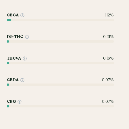
CBGA
1.12%
D9-THC
0.21%
THCVA
0.16%
CBDA
0.07%
CBG
0.07%