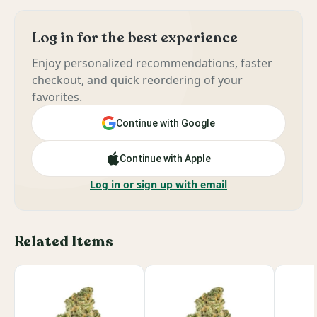
Log in for the best experience
Enjoy personalized recommendations, faster
checkout, and quick reordering of your
favorites.
Continue with Google
Continue with Apple
Log in or sign up with email
Related Items