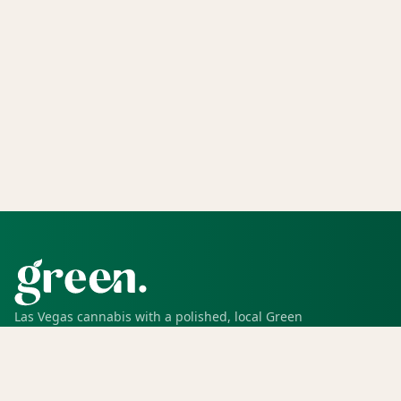
Las Vegas cannabis with a polished, local Green
experience for pickup, delivery, deals, rewards, and
trusted service.