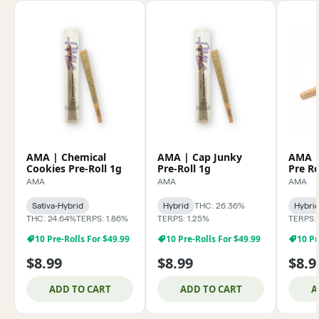
AMA | Chemical
AMA | Cap Junky
AMA | 
Cookies Pre-Roll 1g
Pre-Roll 1g
Pre Ro
AMA
AMA
AMA
Sativa-Hybrid
Hybrid
THC: 26.36%
Hybri
THC: 24.64%
TERPS: 1.86%
TERPS: 1.25%
TERPS:
10 Pre-Rolls For $49.99
10 Pre-Rolls For $49.99
10 Pr
$8.99
$8.99
$8.9
ADD TO CART
ADD TO CART
A