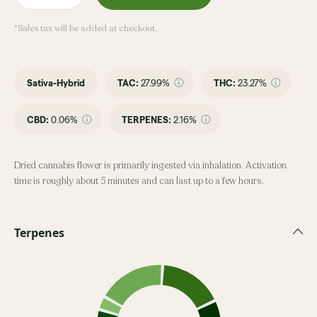
*Sales tax will be added at checkout.
Sativa-Hybrid
TAC
:
27.99%
THC
:
23.27%
CBD
:
0.06%
TERPENES:
2.16%
Dried cannabis flower is primarily ingested via inhalation. Activation
time is roughly about 5 minutes and can last up to a few hours.
Terpenes