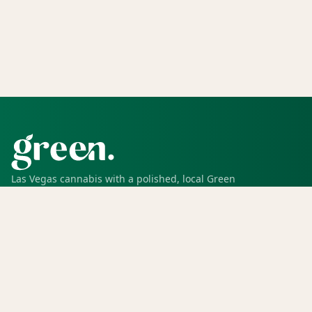
Las Vegas cannabis with a polished, local Green
experience for pickup, delivery, deals, rewards, and
trusted service.
SHOP
Shop all
Deals