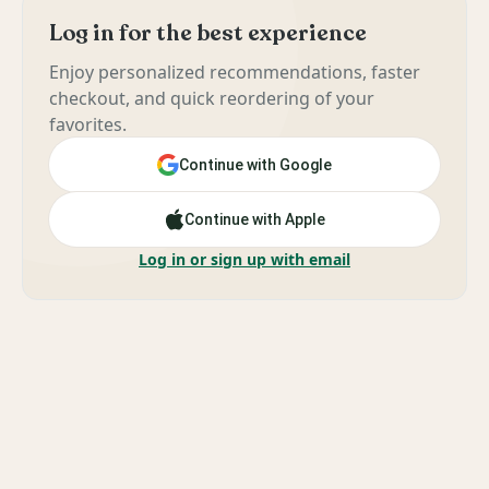
Log in for the best experience
Enjoy personalized recommendations, faster
checkout, and quick reordering of your
favorites.
Continue with Google
Continue with Apple
Log in or sign up with email