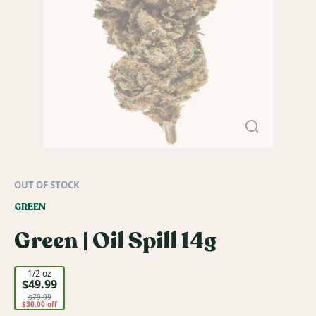
OUT OF STOCK
GREEN
Green | Oil Spill 14g
1/2 oz
$49.99
$79.99
$30.00 off