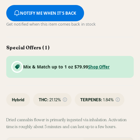
NOTIFY ME WHEN IT'S BACK
Get notified when this item comes back in stock
Special Offers (
1
)
Mix & Match up to 1 oz $79.99
Shop Offer
Hybrid
THC
:
21.12%
TERPENES:
1.84%
Dried cannabis flower is primarily ingested via inhalation. Activation
time is roughly about 5 minutes and can last up to a few hours.