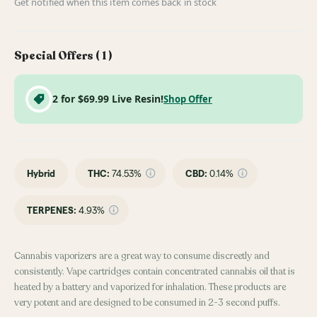
Get notified when this item comes back in stock
Special Offers (
1
)
2 for $69.99 Live Resin!
Shop Offer
Hybrid
THC
:
74.53%
CBD
:
0.14%
TERPENES:
4.93%
Cannabis vaporizers are a great way to consume discreetly and
consistently. Vape cartridges contain concentrated cannabis oil that is
heated by a battery and vaporized for inhalation. These products are
very potent and are designed to be consumed in 2-3 second puffs.