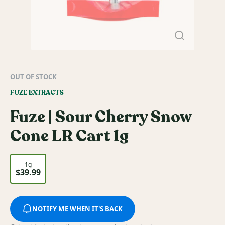
OUT OF STOCK
FUZE EXTRACTS
Fuze | Sour Cherry Snow
Cone LR Cart 1g
1g
$39.99
NOTIFY ME WHEN IT'S BACK