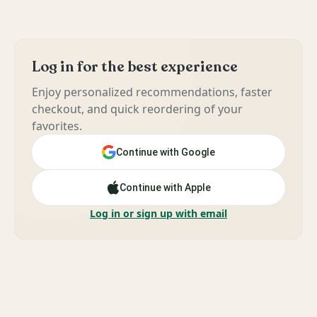
Log in for the best experience
Enjoy personalized recommendations, faster
checkout, and quick reordering of your
favorites.
Continue with Google
Continue with Apple
Log in or sign up with email