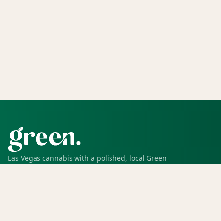
Las Vegas cannabis with a polished, local Green
experience for pickup, delivery, deals, rewards, and
trusted service.