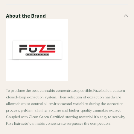
About the Brand
To produce the best cannabis concentrates possible, Fuze built a custom
closed-loop extraction system. Their selection of extraction hardware
allows them to control all environmental variables during the extraction
process, yielding a higher volume and higher quality cannabis extract.
Coupled with Clean Green Certified starting material, it’s easy to see why
Fuze Extracts’ cannabis concentrate surpasses the competition.