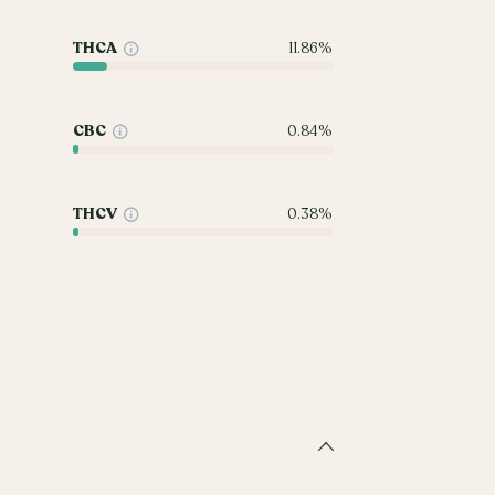
THCA
11.86%
CBC
0.84%
THCV
0.38%