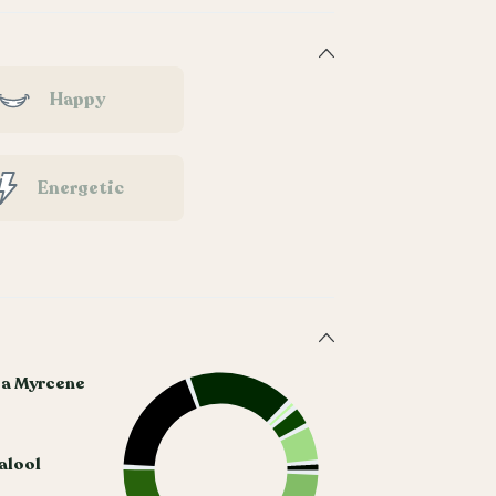
Happy
Energetic
ta Myrcene
alool