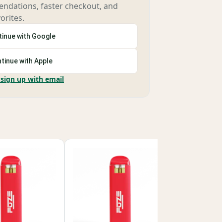
ndations, faster checkout, and
orites.
inue with Google
tinue with Apple
 sign up with email