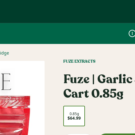
Dis
ridge
FUZE EXTRACTS
Fuze | Garlic
Cart 0.85g
0.85g
$64.99