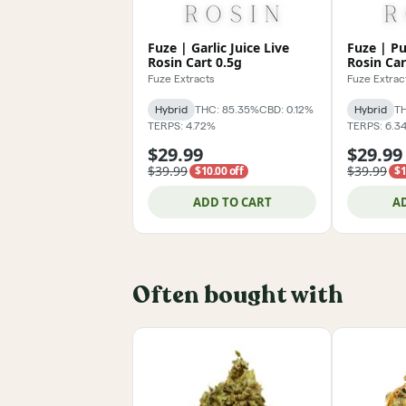
Fuze | Garlic Juice Live
Fuze | Pu
Rosin Cart 0.5g
Rosin Car
Fuze Extracts
Fuze Extrac
Hybrid
THC: 85.35%
CBD: 0.12%
Hybrid
TH
TERPS: 4.72%
TERPS: 6.3
$29.99
$29.99
$39.99
$39.99
$10.00 off
$1
ADD TO CART
A
Often bought with