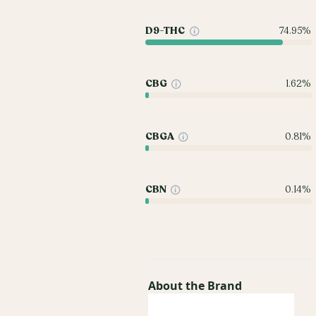
D9-THC
74.95%
CBG
1.62%
CBGA
0.81%
CBN
0.14%
About the Brand