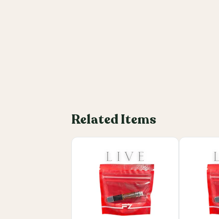
Related Items