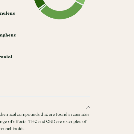
mulene
mphene
aniol
 chemical compounds that are found in cannabis
ange of effects. THC and CBD are examples of
annabinoids.