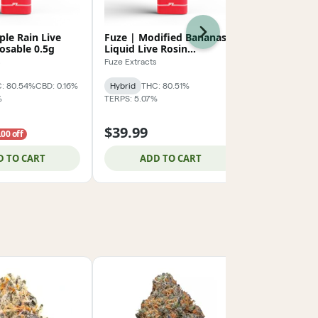
Next
ple Rain Live
Fuze | Modified Bananas
Fuze | Coo
osable 0.5g
Liquid Live Rosin
Liquid Live
Disposable 0.5g
Disposable 
s
Fuze Extracts
Fuze Extracts
: 80.54%
CBD: 0.16%
Hybrid
THC: 80.51%
Hybrid
THC:
%
TERPS: 5.07%
TERPS: 5.81%
$39.99
$39.99
.00 off
D TO CART
ADD TO CART
ADD