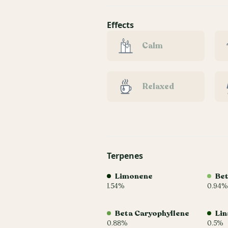
Effects
Calm
Relaxed
Terpenes
Limonene
Be
1.54%
0.94%
Beta Caryophyllene
Lin
0.88%
0.5%