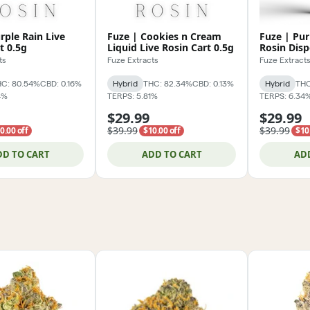
rple Rain Live
Fuze | Cookies n Cream
Fuze | Pur
t 0.5g
Liquid Live Rosin Cart 0.5g
Rosin Disp
ts
Fuze Extracts
Fuze Extract
C: 80.54%
CBD: 0.16%
Hybrid
THC: 82.34%
CBD: 0.13%
Hybrid
THC
4%
TERPS: 5.81%
TERPS: 6.34
$29.99
$29.99
$39.99
$39.99
0.00 off
$10.00 off
$10
DD TO CART
ADD TO CART
AD