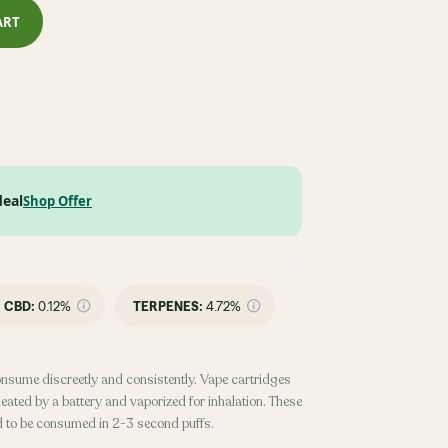
ART
deal
Shop Offer
CBD
:
0.12%
TERPENES:
4.72%
onsume discreetly and consistently. Vape cartridges
heated by a battery and vaporized for inhalation. These
d to be consumed in 2-3 second puffs.