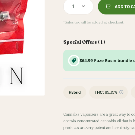
1
ADD TO C
*Sales tax will be added at checkout.
Special Offers (
1
)
$64.99 Fuze Rosin bundle 
Hybrid
THC
:
85.35%
Cannabis vaporizers are a great way to c
contain concentrated cannabis oil that is 
products are very potent and are designe