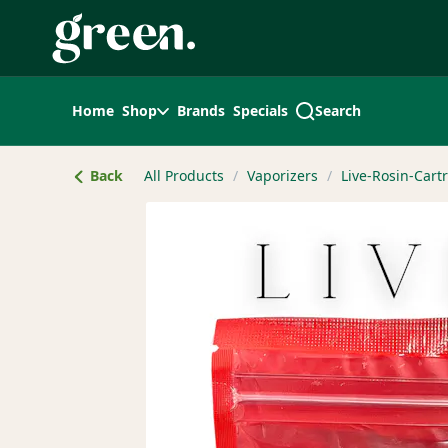
Skip
Navigation
Home
Shop
Brands
Specials
Search
Back
All Products
/
Vaporizers
/
Live-Rosin-Cart