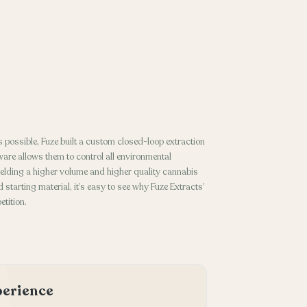
 possible, Fuze built a custom closed-loop extraction
ware allows them to control all environmental
ielding a higher volume and higher quality cannabis
 starting material, it’s easy to see why Fuze Extracts’
tition.
xperience