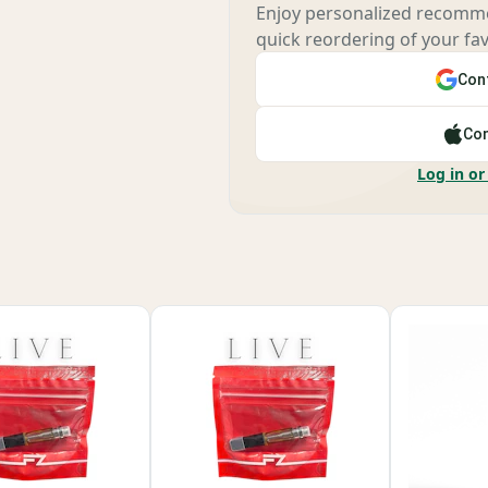
Enjoy personalized recomme
quick reordering of your fav
Cont
Con
Log in or