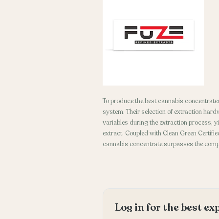
To produce the best cannabis concentrates
system. Their selection of extraction hard
variables during the extraction process, y
extract. Coupled with Clean Green Certified
cannabis concentrate surpasses the compe
Log in for the best e