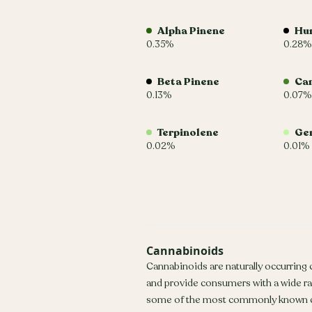
Alpha Pinene
Hu
0.35%
0.28%
Beta Pinene
Ca
0.13%
0.07%
Terpinolene
Ger
0.02%
0.01%
Cannabinoids
Cannabinoids are naturally occurring
and provide consumers with a wide r
some of the most commonly known c