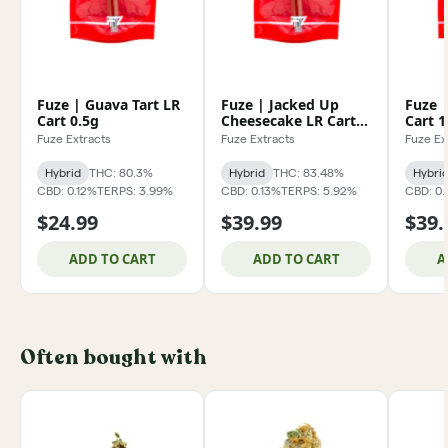
Fuze | Guava Tart LR
Fuze | Jacked Up
Fuze |
Cart 0.5g
Cheesecake LR Cart
Cart 1
1g
Fuze Extracts
Fuze Extracts
Fuze Ex
Hybrid
THC: 80.3%
Hybrid
THC: 83.48%
Hybri
CBD: 0.12%
TERPS: 3.99%
CBD: 0.13%
TERPS: 5.92%
CBD: 0.
$24.99
$39.99
$39.
ADD TO CART
ADD TO CART
A
Often bought with