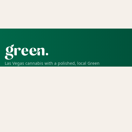
Las Vegas cannabis with a polished, local Green
experience for pickup, delivery, deals, rewards, and
trusted service.
SHOP
Shop all
Deals
Rewards