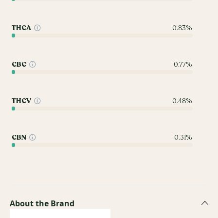
THCA
0.83%
CBC
0.77%
THCV
0.48%
CBN
0.31%
About the Brand