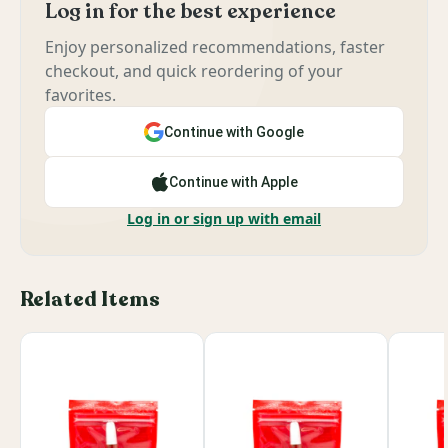
Log in for the best experience
Enjoy personalized recommendations, faster
checkout, and quick reordering of your
favorites.
Continue with Google
Continue with Apple
Log in or sign up with email
Related Items