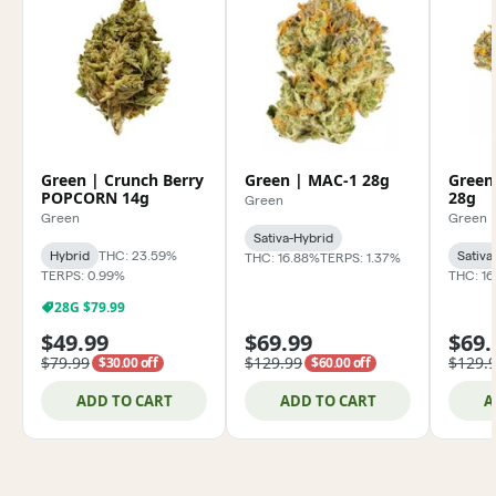
Green | Crunch Berry
Green | MAC-1 28g
Green
POPCORN 14g
28g
Green
Green
Green
Sativa-Hybrid
Hybrid
THC: 23.59%
Sativa
THC: 16.88%
TERPS: 1.37%
TERPS: 0.99%
THC: 1
28G $79.99
$49.99
$69.99
$69.
$79.99
$129.99
$129.
$30.00 off
$60.00 off
ADD TO CART
ADD TO CART
A