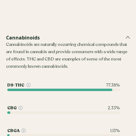
Cannabinoids
Cannabinoids are naturally occurring chemical compounds that
are found in cannabis and provide consumers with a wide range
of effects. THC and CBD are examples of some of the most
commonly known cannabinoids.
D9-THC
77.38%
CBG
2.33%
CBGA
1.13%