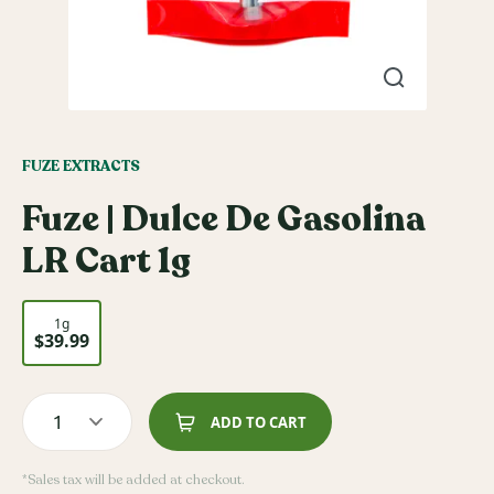
FUZE EXTRACTS
Fuze | Dulce De Gasolina
LR Cart 1g
1g
$39.99
1
ADD TO CART
*Sales tax will be added at checkout.