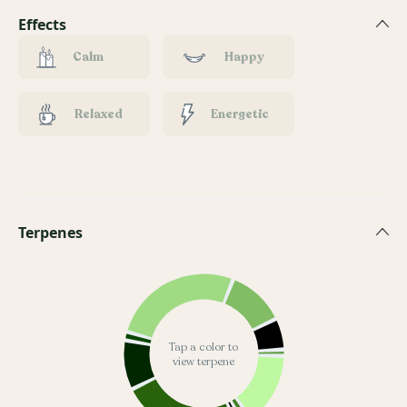
Effects
Calm
Happy
Relaxed
Energetic
Terpenes
Tap a color to
view terpene