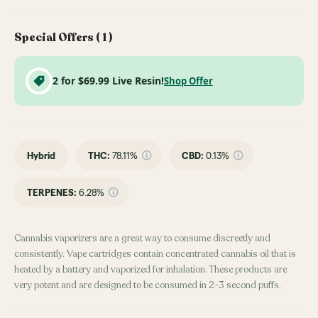
Special Offers (
1
)
2 for $69.99 Live Resin!
Shop Offer
Hybrid
THC
:
78.11%
CBD
:
0.13%
TERPENES:
6.28%
Cannabis vaporizers are a great way to consume discreetly and
consistently. Vape cartridges contain concentrated cannabis oil that is
heated by a battery and vaporized for inhalation. These products are
very potent and are designed to be consumed in 2-3 second puffs.