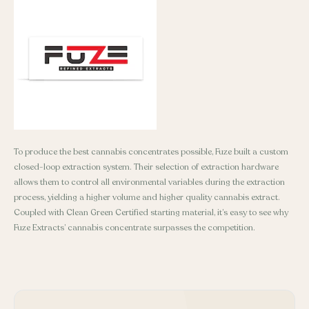
To produce the best cannabis concentrates possible, Fuze built a custom
closed-loop extraction system. Their selection of extraction hardware
allows them to control all environmental variables during the extraction
process, yielding a higher volume and higher quality cannabis extract.
Coupled with Clean Green Certified starting material, it’s easy to see why
Fuze Extracts’ cannabis concentrate surpasses the competition.