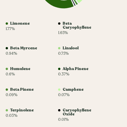
Limonene
Beta
Caryophyllene
1.77%
1.65%
Beta Myrcene
Linalool
0.94%
0.75%
Humulene
Alpha Pinene
0.6%
0.37%
Beta Pinene
Camphene
0.09%
0.07%
Terpinolene
Caryophyllene
Oxide
0.03%
0.01%