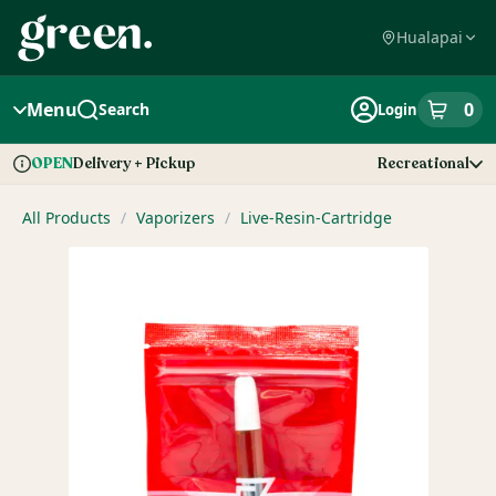
Skip
Navigation
Hualapai
Menu
0
Search
Login
item
s
in
Delivery + Pickup
Recreational
OPEN
Dispensary Info
All Products
/
Vaporizers
/
Live-Resin-Cartridge