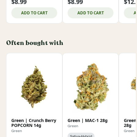
$8.99
$8.99
$12.
ADD TO CART
ADD TO CART
A
Often bought with
Green | Crunch Berry
Green | MAC-1 28g
Green
POPCORN 14g
28g
Green
Green
Green
Sativa-Hybrid