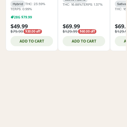
Hybrid
THC: 23.59%
Sativa
THC: 16.88%
TERPS: 1.37%
TERPS: 0.99%
THC: 1
28G $79.99
$49.99
$69.99
$69.
$79.99
$129.99
$129.
$30.00 off
$60.00 off
ADD TO CART
ADD TO CART
A