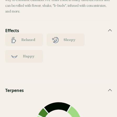
way to consume cannabis. Pre-Rolls come in many different forms and
can be rolled with flower, shake, "b-buds", infused with concentrates,
and more.
Effects
Relaxed
Sleepy
Happy
Terpenes