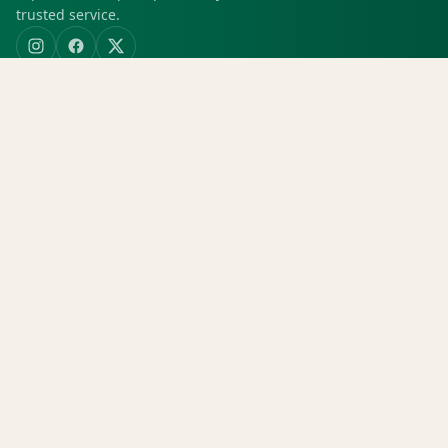
trusted service.
SHOP
Shop all
Deals
Rewards
COMPANY
Locations
Menu
Store info
CURRENT STORE
Green Dispensary Hualapai
4510 S Hualapai Way, Las Vegas, NV, 89147
(702) 827-4720