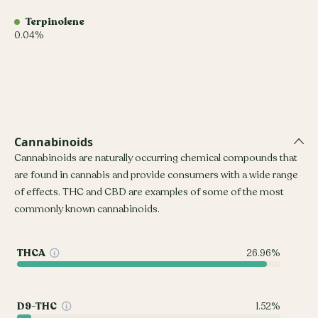
Terpinolene
0.04%
Cannabinoids
Cannabinoids are naturally occurring chemical compounds that
are found in cannabis and provide consumers with a wide range
of effects. THC and CBD are examples of some of the most
commonly known cannabinoids.
THCA
26.96%
D9-THC
1.52%