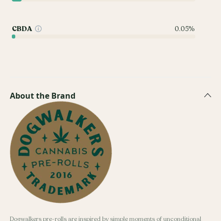
CBDA
0.05%
About the Brand
Dogwalkers pre-rolls are inspired by simple moments of unconditional