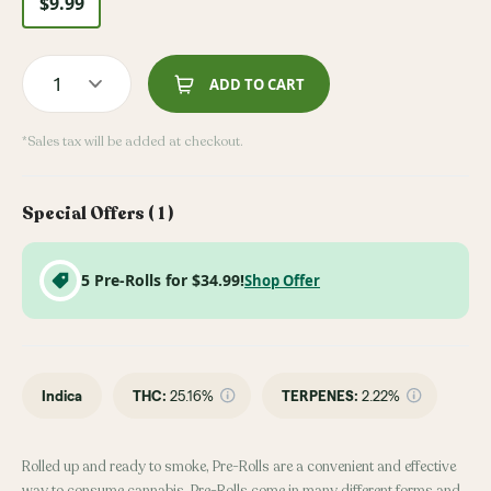
$9.99
1
ADD TO CART
*Sales tax will be added at checkout.
Special Offers (
1
)
5 Pre-Rolls for $34.99!
Shop Offer
Indica
THC
:
25.16%
TERPENES:
2.22%
Rolled up and ready to smoke, Pre-Rolls are a convenient and effective