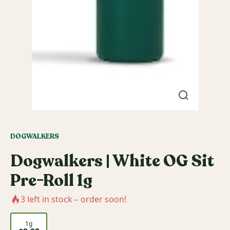
DOGWALKERS
Dogwalkers | White OG Sit
Pre-Roll 1g
3
left in stock – order soon!
1g