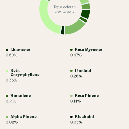
Tap a color to
view terpene
Limonene
Beta Myrcene
0.69%
0.47%
Beta
Linalool
Caryophyllene
0.26%
0.35%
Humulene
Beta Pinene
0.14%
0.14%
Alpha Pinene
Bisabolol
0.08%
0.05%