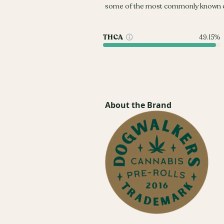
some of the most commonly known c
THCA
49.15%
About the Brand