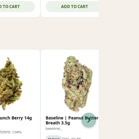
D TO CART
ADD TO CART
ADD
runch Berry 14g
Baseline | Peanut Butter
Baseline | 
Next
Breath 3.5g
Batter 3.5g
baseline_
baseline_
TERPS: 1.04%
Hybrid
THC: 22.3%
Sativa-Hybrid