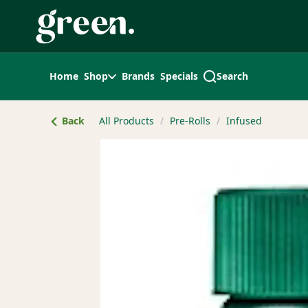
Skip
Navigation
Home
Shop
Brands
Specials
Search
Back
All Products
/
Pre-Rolls
/
Infused