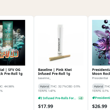
ial | SFV OG
Baseline | Pink Kiwi
Presidenti
k Pre-Roll 1g
Infused Pre-Roll 1g
Moon Rock
baseline_
Presidential
C: 44.98%
Hybrid
THC: 32.7%
CBD: 0.11%
Hybrid
THC
3%
TERPS: 1.47%
TERPS: 0.7%
2 Infused Pre-Rolls For $24.99
+
3
$17.99
$26.99