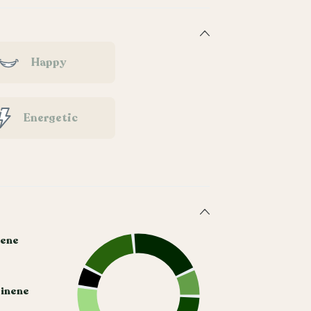
Happy
Energetic
ene
Pinene