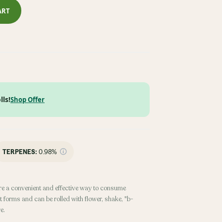
ART
lls!
Shop Offer
TERPENES:
0.98%
re a convenient and effective way to consume
 forms and can be rolled with flower, shake, "b-
e.