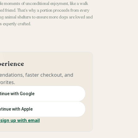
le moments of unconditional enjoyment, like a walk
ged friend. That’s why a portion proceeds from every
g animal shelters to ensure more dogs are loved and
 expertly crafted.
xperience
ndations, faster checkout, and
orites.
inue with Google
tinue with Apple
 sign up with email