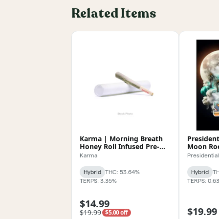
Related Items
Karma | Morning Breath
President
Honey Roll Infused Pre-
Moon Roc
Roll 1.2g
Karma
Presidential
Hybrid
THC: 53.64%
Hybrid
TH
TERPS: 3.35%
TERPS: 0.6
$14.99
$19.99
$19.99
$5.00 off