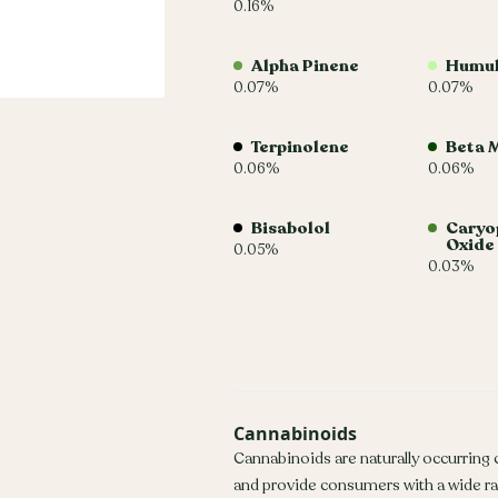
0.16%
Alpha Pinene
Humu
0.07%
0.07%
Terpinolene
Beta 
0.06%
0.06%
Bisabolol
Caryo
Oxide
0.05%
0.03%
Cannabinoids
Cannabinoids are naturally occurring
and provide consumers with a wide r