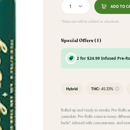
1
ADD TO C
*Sales tax will be added at checkout.
Special Offers (
1
)
2 for $24.99 Infused Pre-Ro
Hybrid
THC
:
45.33%
Rolled up and ready to smoke, Pre-Rolls a
cannabis. Pre-Rolls come in many different
buds", infused with concentrates, and mor