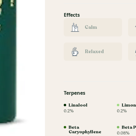
Effects
Calm
Relaxed
Terpenes
Linalool
Limon
0.2%
0.2%
Beta
Beta 
Caryophyllene
0.08%