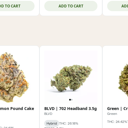
DD TO CART
ADD TO CART
AD
emon Pound Cake
BLVD | 702 Headband 3.5g
Green | C
BLVD
Green
THC: 24.42%
Hybrid
THC: 26.18%
C: 24.61%