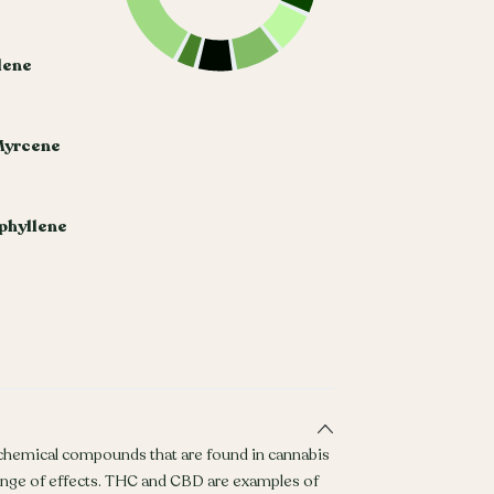
lene
Myrcene
phyllene
 chemical compounds that are found in cannabis
ange of effects. THC and CBD are examples of