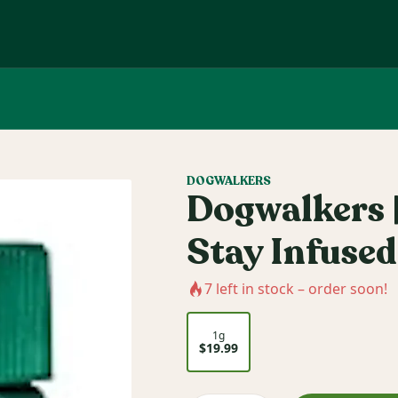
DOGWALKERS
Dogwalkers |
Stay Infused
7
left in stock – order soon!
1g
$19.99