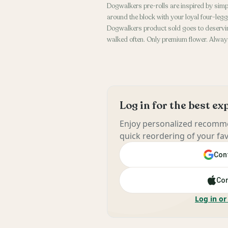
Dogwalkers pre-rolls are inspired by simp
around the block with your loyal four-leg
Dogwalkers product sold goes to deservin
walked often. Only premium flower. Always
Log in for the best e
Enjoy personalized recomme
quick reordering of your fav
Cont
Con
Log in or