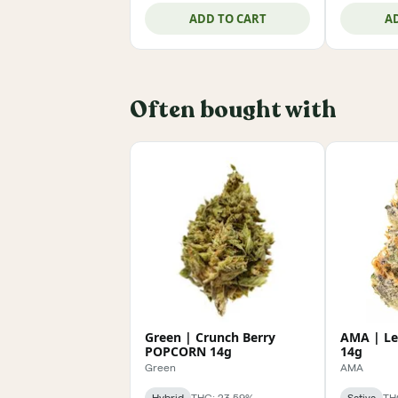
ADD TO CART
A
Often bought with
Green | Crunch Berry
AMA | L
POPCORN 14g
14g
Green
AMA
Hybrid
THC: 23.59%
Sativa
TH