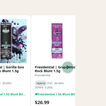
al | Gorilla Goo
Presidential | Grape Moon
DRRC | Swee
Next
 Blunt 1.5g
Rock Blunt 1.5g
Infused Pre
Presidential
Death Row Re
: 39.93%
Hybrid
THC: 44.95%
Hybrid
THC:
TERPS: 0.25%
TERPS: 0.91%
Presidential 1.5G Blunt BOGO
Presidential 1.5G Blunt BOGO
$26.99
$24.99