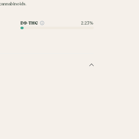
annabinoids.
D9-THC
2.23%