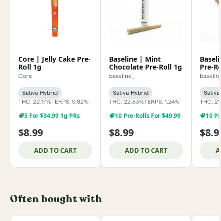
Core | Jelly Cake Pre-
Baseline | Mint
Baseli
Roll 1g
Chocolate Pre-Roll 1g
Pre-Ro
Core
baseline_
baselin
Sativa-Hybrid
Sativa-Hybrid
Sativa
THC: 22.17%
TERPS: 0.82%
THC: 22.83%
TERPS: 1.24%
THC: 21
5 For $34.99 1g PRs
10 Pre-Rolls For $49.99
10 Pr
$8.99
$8.99
$8.9
ADD TO CART
ADD TO CART
A
Often bought with