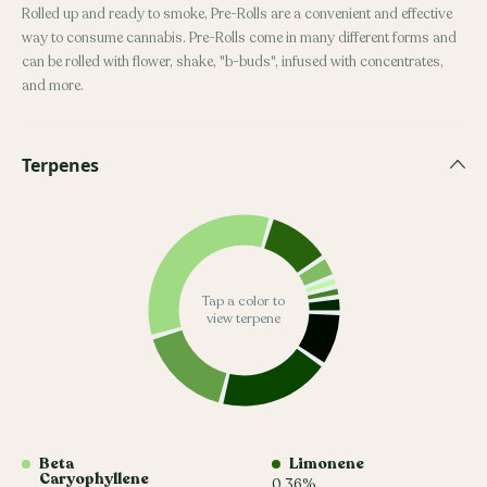
Rolled up and ready to smoke, Pre-Rolls are a convenient and effective
way to consume cannabis. Pre-Rolls come in many different forms and
can be rolled with flower, shake, "b-buds", infused with concentrates,
and more.
Terpenes
Tap a color to
view terpene
Beta
Limonene
Caryophyllene
0.36%