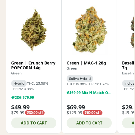
Green | Crunch Berry
Green | MAC-1 28g
Baseli
POPCORN 14g
7g
Green
Green
baselin
Sativa-Hybrid
Hybrid
THC: 23.59%
Indica
THC: 16.88%
TERPS: 1.37%
TERPS: 0.99%
TERPS: 
$69.99 Mix N Match Oz Special!
28G $79.99
$49.99
$69.99
$29.
$79.99
$129.99
$49.9
$30.00 off
$60.00 off
ADD TO CART
ADD TO CART
A