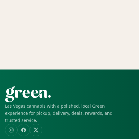
Las Vegas cannabis with a polished, local Green
experience for pickup, delivery, deals, rewards, and
trusted service.