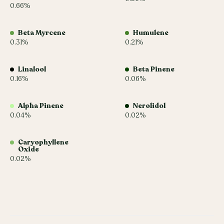
0.66%
Beta Myrcene
Humulene
0.31%
0.21%
Linalool
Beta Pinene
0.16%
0.06%
Alpha Pinene
Nerolidol
0.04%
0.02%
Caryophyllene
Oxide
0.02%