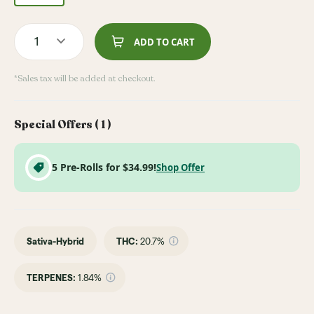
1
ADD TO CART
*Sales tax will be added at checkout.
Special Offers (
1
)
5 Pre-Rolls for $34.99!
Shop Offer
Sativa-Hybrid
THC
:
20.7%
TERPENES:
1.84%