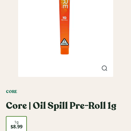
CORE
Core | Oil Spill Pre-Roll 1g
1g
$8.99