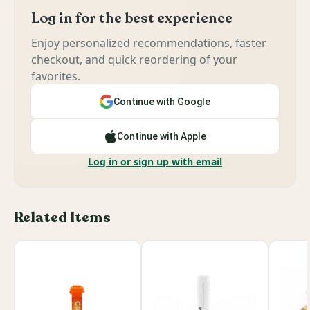
Log in for the best experience
Enjoy personalized recommendations, faster
checkout, and quick reordering of your
favorites.
Continue with Google
Continue with Apple
Log in or sign up with email
Related Items