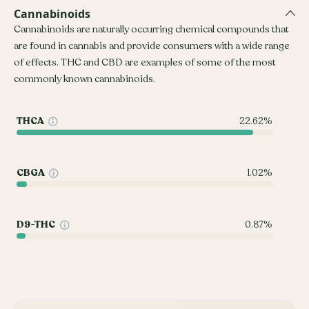
Cannabinoids
Cannabinoids are naturally occurring chemical compounds that
are found in cannabis and provide consumers with a wide range
of effects. THC and CBD are examples of some of the most
commonly known cannabinoids.
THCA
22.62%
CBGA
1.02%
D9-THC
0.87%