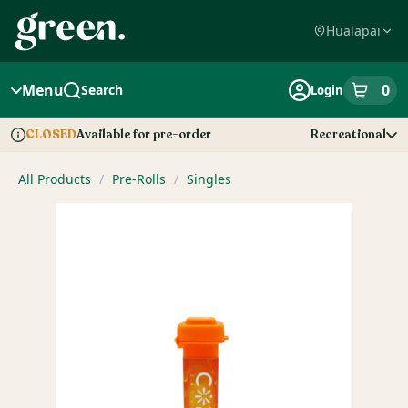
Skip
Navigation
Hualapai
Menu
0
Search
Login
item
s
in
Available for pre-order
Recreational
CLOSED
Dispensary Info
All Products
/
Pre-Rolls
/
Singles