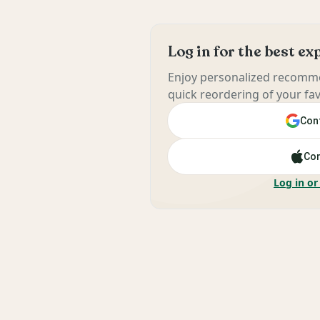
Log in for the best e
Enjoy personalized recomme
quick reordering of your fav
Cont
Con
Log in or