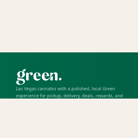
Las Vegas cannabis with a polished, local Green
experience for pickup, delivery, deals, rewards, and
trusted service.