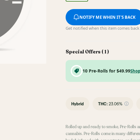
NOTIFY ME WHEN IT'S BACK
Get notified when this item comes back 
Special Offers (
1
)
10 Pre-Rolls for $49.99
Shop
Hybrid
THC
:
23.06%
Rolled up and ready to smoke, Pre-Rolls a
cannabis. Pre-Rolls come in many different