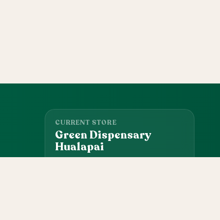
CURRENT STORE
Green Dispensary
Hualapai
4510 S Hualapai Way, Las Vegas, NV, 89147
(702) 827-4720