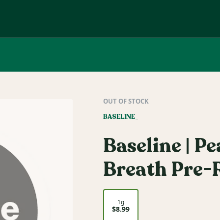
OUT OF STOCK
BASELINE_
Baseline | P
Breath Pre-R
1g
$8.99