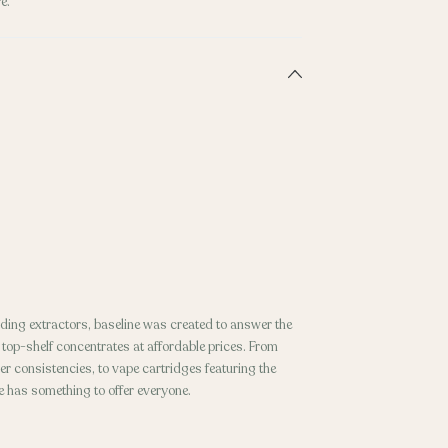
e.
ding extractors, baseline was created to answer the
p-shelf concentrates at affordable prices. From
r consistencies, to vape cartridges featuring the
ne has something to offer everyone.