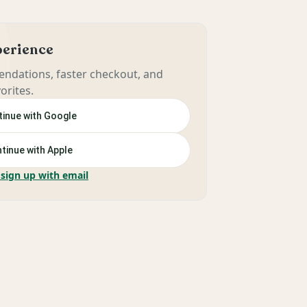
xperience
ndations, faster checkout, and
orites.
inue with Google
tinue with Apple
 sign up with email