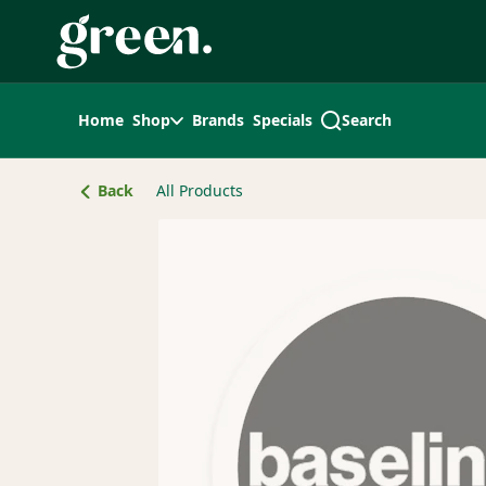
Skip
Navigation
Home
Shop
Brands
Specials
Search
Back
All Products