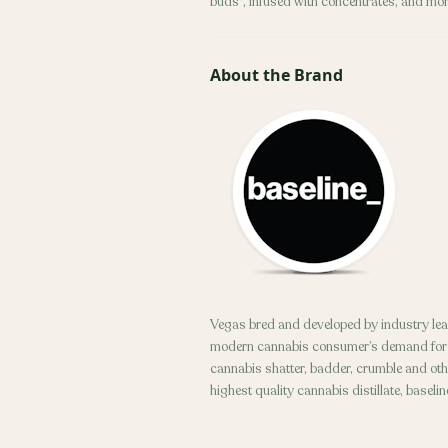
buds", infused with concentrates, and mor
About the Brand
Vegas bred and developed by industry lea
modern cannabis consumer’s demand for to
cannabis shatter, badder, crumble and othe
highest quality cannabis distillate, baseli