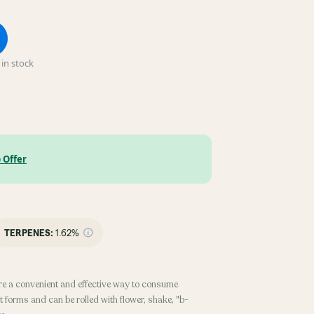
in stock
 Offer
TERPENES:
1.62%
re a convenient and effective way to consume
 forms and can be rolled with flower, shake, "b-