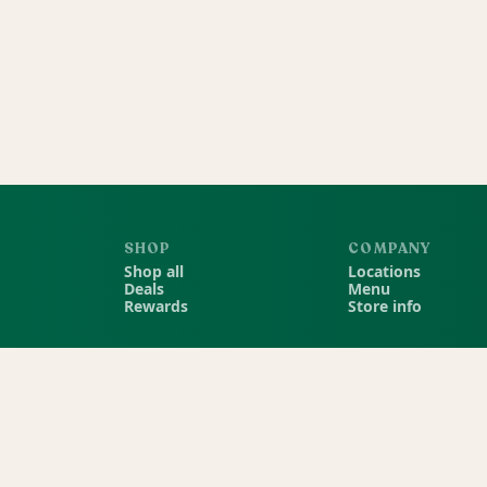
SHOP
COMPANY
Shop all
Locations
Deals
Menu
Rewards
Store info