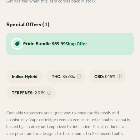
Get notified when this item comes back in stock
Special Offers (
1
)
Pride Bundle $69.99
Shop Offer
Indica-Hybrid
THC
:
85.78%
CBD
:
0.16%
TERPENES:
2.91%
Cannabis vaporizers are a great way to consume discreetly and
consistently. Vape cartridges contain concentrated cannabis oil that is
heated by a battery and vaporized for inhalation. These products are
very potent and are designed to be consumed in 2-3 second puffs.