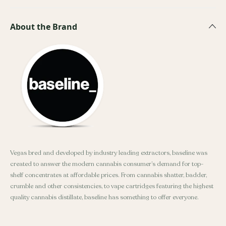
About the Brand
Vegas bred and developed by industry leading extractors, baseline was
created to answer the modern cannabis consumer’s demand for top-
shelf concentrates at affordable prices. From cannabis shatter, badder,
crumble and other consistencies, to vape cartridges featuring the highest
quality cannabis distillate, baseline has something to offer everyone.