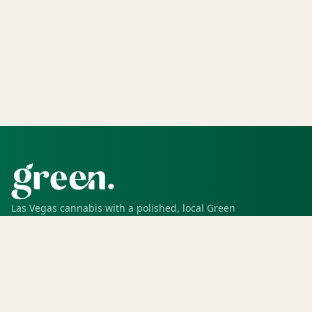
Las Vegas cannabis with a polished, local Green
experience for pickup, delivery, deals, rewards, and
trusted service.
SHOP