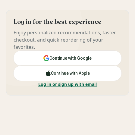
Log in for the best experience
Enjoy personalized recommendations, faster
checkout, and quick reordering of your
favorites.
Continue with Google
Continue with Apple
Log in or sign up with email