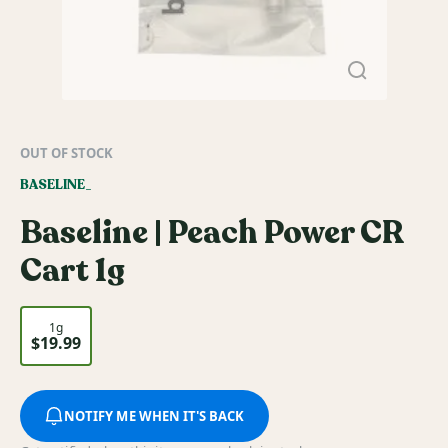
OUT OF STOCK
BASELINE_
Baseline | Peach Power CR
Cart 1g
1g
$19.99
NOTIFY ME WHEN IT'S BACK